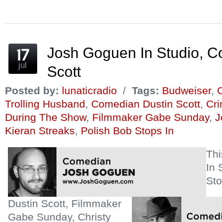
new
new
new
(Opens
new
new
window)
window)
window)
in
window)
window)
new
window)
Josh Goguen In Studio, C
jul
Scott
Posted by:
lunaticradio
/
Tags:
Budweiser
,
C
Trolling Husband
,
Comedian Dustin Scott
,
Cr
During The Show
,
Filmmaker Gabe Sunday
,
J
Kieran Streaks
,
Polish Bob Stops In
Th
In 
Sto
Dustin Scott, Filmmaker
Gabe Sunday, Christy