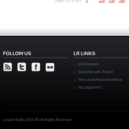
Page 151 of 163
«
...
120
130
140
GFQ Network
Subscribe with iTunes!
The LunaticRadio Facebook
The Stand NYC
Lunatic Radio 2016 Â© All Rights Reserved