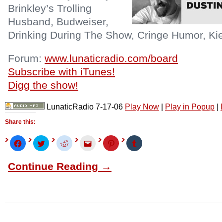
Brinkley’s Trolling
Husband, Budweiser,
Drinking During The Show, Cringe Humor, Kie
Forum:
www.lunaticradio.com/board
Subscribe with iTunes!
Digg the show!
LunaticRadio 7-17-06
Play Now
|
Play in Popup
|
Share this:
Click
Click
Click
Click
Click
Click
to
to
to
to
to
to
share
share
share
email
share
share
on
on
on
this
on
on
Continue Reading →
Facebook
Twitter
Reddit
to
Pinterest
Tumblr
(Opens
(Opens
(Opens
a
(Opens
(Opens
in
in
in
friend
in
in
new
new
new
(Opens
new
new
window)
window)
window)
in
window)
window)
new
window)