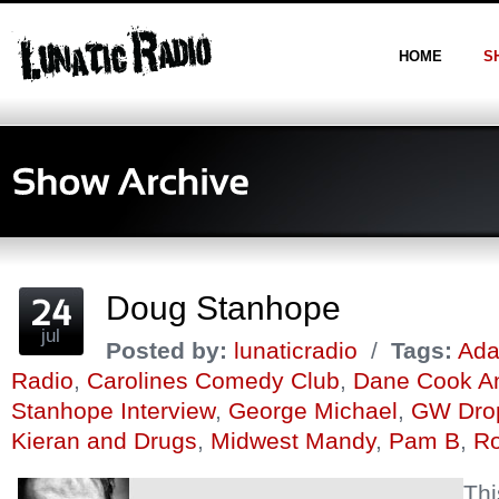
HOME
S
Doug Stanhope
jul
Posted by:
lunaticradio
/
Tags:
Ada
Radio
,
Carolines Comedy Club
,
Dane Cook A
Stanhope Interview
,
George Michael
,
GW Dro
Kieran and Drugs
,
Midwest Mandy
,
Pam B
,
Ro
Thi