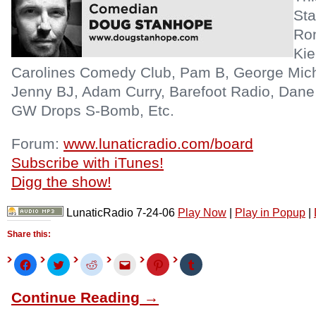
Sta
Ron
Kie
Carolines Comedy Club, Pam B, George Mic
Jenny BJ, Adam Curry, Barefoot Radio, Dan
GW Drops S-Bomb, Etc.
Forum:
www.lunaticradio.com/board
Subscribe with iTunes!
Digg the show!
LunaticRadio 7-24-06
Play Now
|
Play in Popup
|
Share this:
Click
Click
Click
Click
Click
Click
to
to
to
to
to
to
share
share
share
email
share
share
on
on
on
this
on
on
Continue Reading →
Facebook
Twitter
Reddit
to
Pinterest
Tumblr
(Opens
(Opens
(Opens
a
(Opens
(Opens
in
in
in
friend
in
in