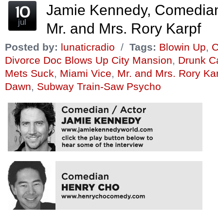
Jamie Kennedy, Comedia
jul
Mr. and Mrs. Rory Karpf
Posted by:
lunaticradio
/
Tags:
Blowin Up
,
C
Divorce Doc Blows Up City Mansion
,
Drunk Ca
Mets Suck
,
Miami Vice
,
Mr. and Mrs. Rory Ka
Dawn
,
Subway Train-Saw Psycho