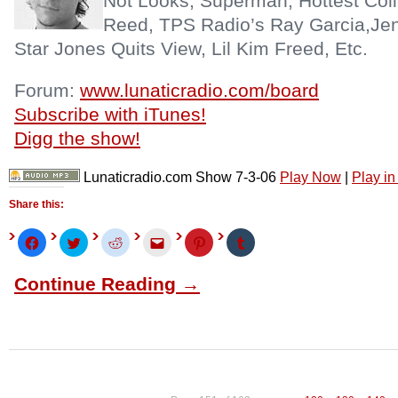
Not Looks, Superman, Hottest Coll
Reed, TPS Radio’s Ray Garcia,Jen
Star Jones Quits View, Lil Kim Freed, Etc.
Forum:
www.lunaticradio.com/board
Subscribe with iTunes!
Digg the show!
Lunaticradio.com Show 7-3-06
Play Now
|
Play i
Share this:
Click
Click
Click
Click
Click
Click
to
to
to
to
to
to
share
share
share
email
share
share
on
on
on
this
on
on
Continue Reading →
Facebook
Twitter
Reddit
to
Pinterest
Tumblr
(Opens
(Opens
(Opens
a
(Opens
(Opens
in
in
in
friend
in
in
new
new
new
(Opens
new
new
window)
window)
window)
in
window)
window)
new
window)