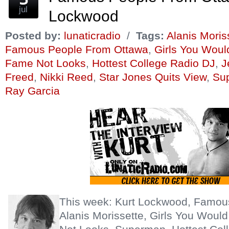
jul
Lockwood
Posted by:
lunaticradio
/
Tags:
Alanis Moris
Famous People From Ottawa
,
Girls You Wou
Fame Not Looks
,
Hottest College Radio DJ
,
J
Freed
,
Nikki Reed
,
Star Jones Quits View
,
Su
Ray Garcia
This week: Kurt Lockwood, Famou
Alanis Morissette, Girls You Wou