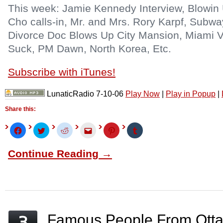
This week: Jamie Kennedy Interview, Blowi
Cho calls-in, Mr. and Mrs. Rory Karpf, Subw
Divorce Doc Blows Up City Mansion, Miami V
Suck, PM Dawn, North Korea, Etc.
Subscribe with iTunes!
LunaticRadio 7-10-06
Play Now
|
Play in Popup
|
Share this:
Click
Click
Click
Click
Click
Click
to
to
to
to
to
to
share
share
share
email
share
share
on
on
on
this
on
on
Continue Reading →
Facebook
Twitter
Reddit
to
Pinterest
Tumblr
(Opens
(Opens
(Opens
a
(Opens
(Opens
in
in
in
friend
in
in
new
new
new
(Opens
new
new
window)
window)
window)
in
window)
window)
new
window)
Famous People From Otta