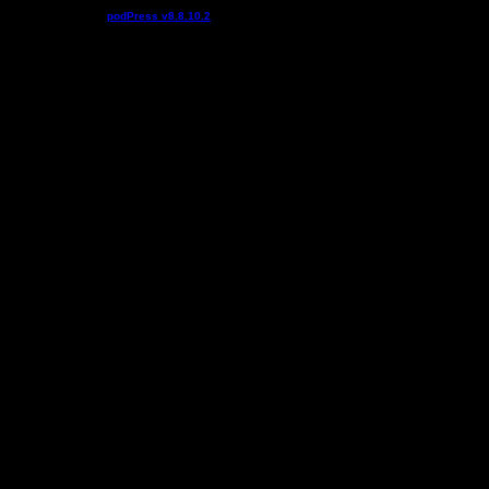
Podcast powered by
podPress v8.8.10.2