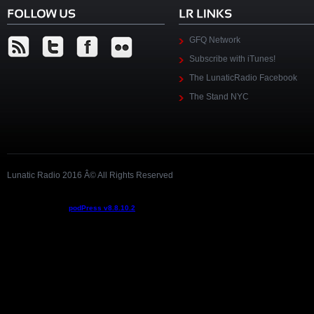
GFQ Network
Subscribe with iTunes!
The LunaticRadio Facebook
The Stand NYC
Lunatic Radio 2016 Â© All Rights Reserved
Podcast powered by
podPress v8.8.10.2