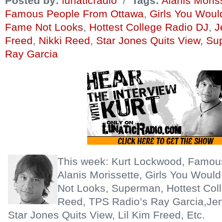
Posted by:
lunaticradio
/
Tags:
Alanis Moris
Famous People From Ottawa
,
Girls You Wou
Fame Not Looks
,
Hottest College Radio DJ
,
J
Freed
,
Nikki Reed
,
Star Jones Quits View
,
Su
Ray Garcia
This week: Kurt Lockwood, Famou
Alanis Morissette, Girls You Wou
Not Looks, Superman, Hottest Coll
Reed, TPS Radio’s Ray Garcia,Jen
Star Jones Quits View, Lil Kim Freed, Etc.