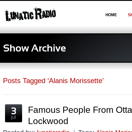
HOME
S
Posts Tagged ‘Alanis Morissette’
Famous People From Otta
jul
Lockwood