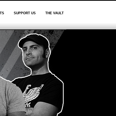
TS
SUPPORT US
THE VAULT