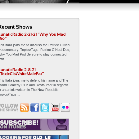
ris Italia joins me to discuss the Patrice O'Neal
ocumentary. Topics/Tags: Patrice O'Neal Doc,
hy You Mad Pod Be sure to stay connected
ith ...
ris Italia joins me to defend his name and The
tand Comedy Club and Restaurant in regards
o an article written in The New Republic.
opics/Tags:...