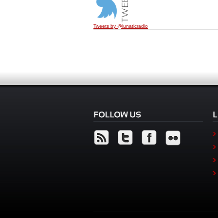
Tweets by @lunaticradio