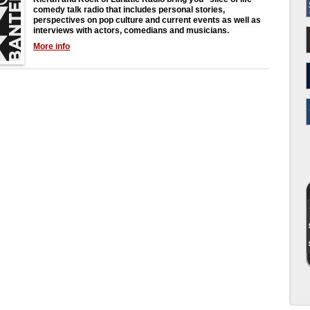
comedy talk radio that includes personal stories,
perspectives on pop culture and current events as well as
interviews with actors, comedians and musicians.
More info