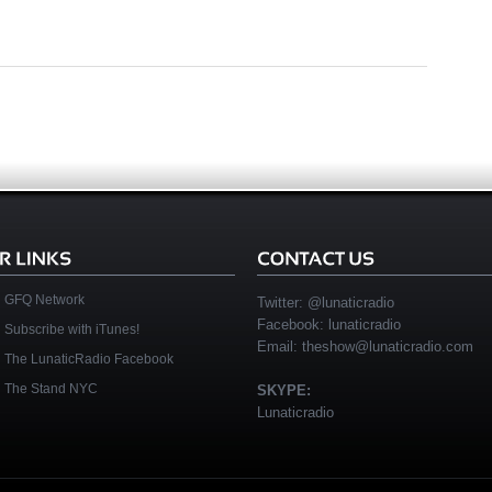
GFQ Network
Twitter:
@lunaticradio
Facebook:
lunaticradio
Subscribe with iTunes!
Email:
theshow@lunaticradio.com
The LunaticRadio Facebook
The Stand NYC
SKYPE:
Lunaticradio