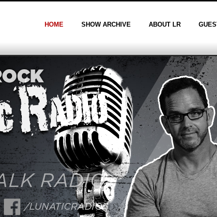
HOME
SHOW ARCHIVE
ABOUT LR
GUES