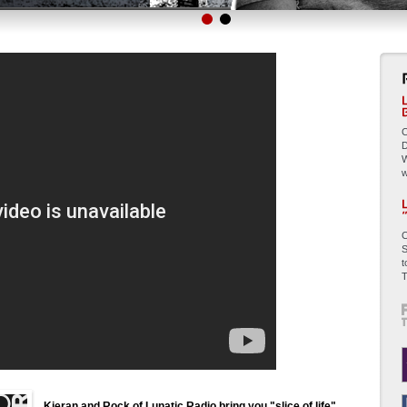
C
D
W
w
C
S
t
T
Kieran and Rock of Lunatic Radio bring you "slice of life"