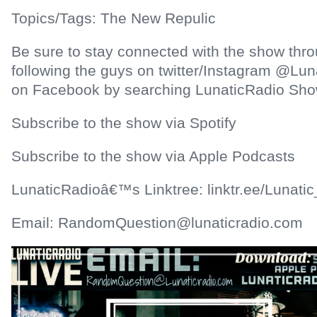
Topics/Tags: The New Repulic
Be sure to stay connected with the show thr
following the guys on twitter/Instagram @Lun
on Facebook by searching LunaticRadio Sho
Subscribe to the show via Spotify
Subscribe to the show via Apple Podcasts
LunaticRadioâ€™s Linktree: linktr.ee/Lunatic
Email: RandomQuestion@lunaticradio.com