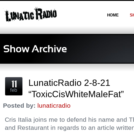
HOME
S
LunaticRadio 2-8-21
feb
“ToxicCisWhiteMaleFat”
Posted by:
lunaticradio
Cris Italia joins me to defend his name and
and Restaurant in regards to an article writt