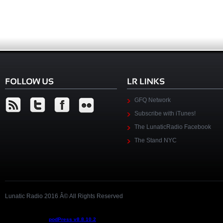
GFQ Network
Subscribe with iTunes!
The LunaticRadio Facebook
The Stand NYC
Lunatic Radio 2016 Â© All Rights Reserved
Podcast powered by
podPress v8.8.10.2