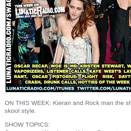
ON THIS WEEK: Kieran and Rock man the sh
skool style.
SHOW TOPICS: