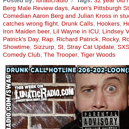
Posted by:
lunaticradio
/
Tags:
32 year old
Berg Male Review days
,
Aaron's Pittsburgh St
Comedian Aaron Berg and Julian Kross in stu
catches wrong flight
,
Drunk Calls
,
Hookers
,
Ho
Iron Maiden beer
,
Lil Wayne in ICU
,
Lindsey 
Patrick's Day
,
Rap
,
Richard Patrick
,
Rocky
,
Ro
Showtime
,
Sizzurp
,
St
,
Stray Cat Update
,
SXS
Comedy Club
,
The Trooper
,
Tiger Woods