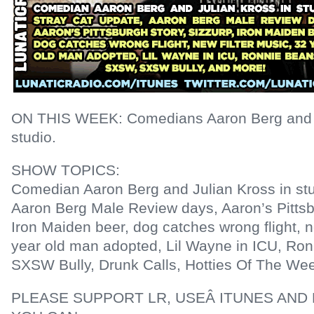
ON THIS WEEK: Comedians Aaron Berg and Ju
studio.
SHOW TOPICS:
Comedian Aaron Berg and Julian Kross in stu
Aaron Berg Male Review days, Aaron’s Pittsb
Iron Maiden beer, dog catches wrong flight, n
year old man adopted, Lil Wayne in ICU, Ro
SXSW Bully, Drunk Calls, Hotties Of The We
PLEASE SUPPORT LR, USEÂ ITUNES AND 