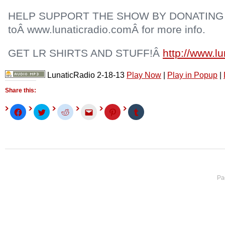
HELP SUPPORT THE SHOW BY DONATING
toÂ www.lunaticradio.comÂ for more info.
GET LR SHIRTS AND STUFF!Â
http://www.l
LunaticRadio 2-18-13
Play Now
|
Play in Popup
|
Share this:
Click
Click
Click
Click
Click
Click
to
to
to
to
to
to
share
share
share
email
share
share
on
on
on
this
on
on
Facebook
Twitter
Reddit
to
Pinterest
Tumblr
(Opens
(Opens
(Opens
a
(Opens
(Opens
in
in
in
friend
in
in
new
new
new
(Opens
new
new
window)
window)
window)
in
window)
window)
new
window)
Pa