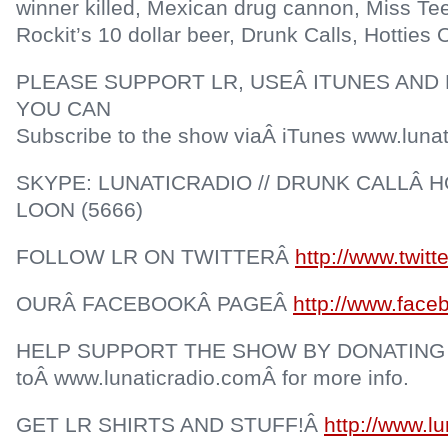
winner killed, Mexican drug cannon, Miss Te
Rockit’s 10 dollar beer, Drunk Calls, Hotties
PLEASE SUPPORT LR, USEÂ ITUNES AND 
YOU CAN
Subscribe to the show viaÂ iTunes www.lunat
SKYPE: LUNATICRADIO // DRUNK CALLÂ HO
LOON (5666)
FOLLOW LR ON TWITTERÂ
http://www.twitt
OURÂ FACEBOOKÂ PAGEÂ
http://www.face
HELP SUPPORT THE SHOW BY DONATING
toÂ www.lunaticradio.comÂ for more info.
GET LR SHIRTS AND STUFF!Â
http://www.l