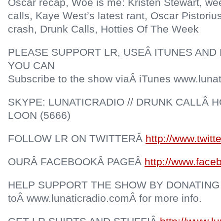
Oscar recap, Woe is me: Kristen Stewart, wee
calls, Kaye West’s latest rant, Oscar Pistorius
crash, Drunk Calls, Hotties Of The Week
PLEASE SUPPORT LR, USEÂ ITUNES AND 
YOU CAN
Subscribe to the show viaÂ iTunes www.lunat
SKYPE: LUNATICRADIO // DRUNK CALLÂ HO
LOON (5666)
FOLLOW LR ON TWITTERÂ
http://www.twitt
OURÂ FACEBOOKÂ PAGEÂ
http://www.face
HELP SUPPORT THE SHOW BY DONATING
toÂ www.lunaticradio.comÂ for more info.