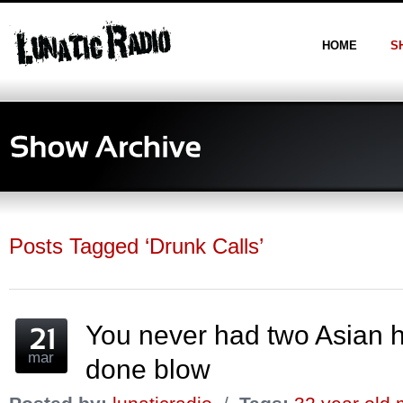
HOME
S
Posts Tagged ‘Drunk Calls’
You never had two Asian 
mar
done blow