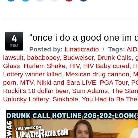
share
share
share
email
share
share
on
on
on
this
on
on
Facebook
Twitter
Reddit
to
Pinterest
Tumblr
(Opens
(Opens
(Opens
a
(Opens
(Opens
in
in
in
friend
in
in
new
new
new
(Opens
new
new
window)
window)
window)
in
window)
window)
new
window)
“once i do a good one im q
mar
Posted by:
lunaticradio
/
Tags:
AID
lawsuit
,
bababooey
,
Budweiser
,
Drunk Calls
,
g
Glass
,
Harlem Shake
,
HIV
,
HIV Baby cured
,
H
Lottery winner killed
,
Mexican drug cannon
,
M
porn
,
MTV
,
Nikki and Sara LIVE
,
PGA Tour
,
P
Rockit's 10 dollar beer
,
Sam Adams
,
The Sta
Unlucky Lottery: Sinkhole
,
You Had to Be The