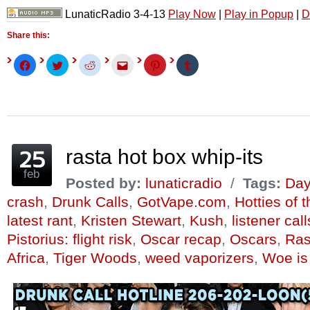
LunaticRadio 3-4-13
Play Now
|
Play in Popup
|
D
Share this:
Click
Click
Click
Click
Click
Click
to
to
to
to
to
to
share
share
share
email
share
share
on
on
on
this
on
on
Facebook
Twitter
Reddit
to
Pinterest
Tumblr
(Opens
(Opens
(Opens
a
(Opens
(Opens
in
in
in
friend
in
in
new
new
new
(Opens
new
new
window)
window)
window)
in
window)
window)
new
window)
rasta hot box whip-its
feb
Posted by:
lunaticradio
/
Tags:
Day
crash
,
Drunk Calls
,
GotVape.com
,
Hotties of 
latest rant
,
Kristen Stewart
,
Kush
,
listener call
Pistorius: flight risk
,
Oscar recap
,
Oscars
,
Ras
Africa
,
Tiger Woods
,
weed vaporizers
,
Woe is