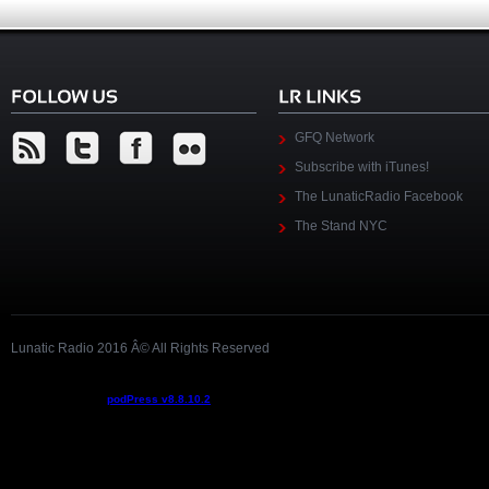
GFQ Network
Subscribe with iTunes!
The LunaticRadio Facebook
The Stand NYC
Lunatic Radio 2016 Â© All Rights Reserved
Podcast powered by
podPress v8.8.10.2