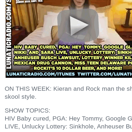
ON THIS WEEK: Kieran and Rock man the shi
skool style.
SHOW TOPICS:
HIV Baby cured, PGA: Hey Tommy, Google Gl
LIVE, Unlucky Lottery: Sinkhole, Anheuser Bu