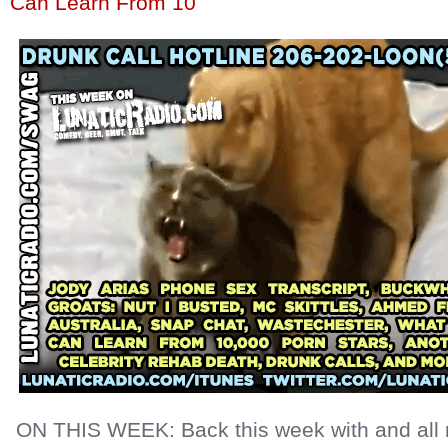
Can Learn From 10
ON THIS WEEK: Back this week with and all 