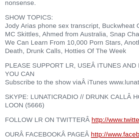
nonsense.
SHOW TOPICS:
Jody Arias phone sex transcript, Buckwheat G
MC Skittles, Ahmed from Australia, Snap Ch
We Can Learn From 10,000 Porn Stars, Anot
Death, Drunk Calls, Hotties Of The Week
PLEASE SUPPORT LR, USEÂ ITUNES AND 
YOU CAN
Subscribe to the show viaÂ iTunes www.lunat
SKYPE: LUNATICRADIO // DRUNK CALLÂ HO
LOON (5666)
FOLLOW LR ON TWITTERÂ
http://www.twitt
OURÂ FACEBOOKÂ PAGEÂ
http://www.face