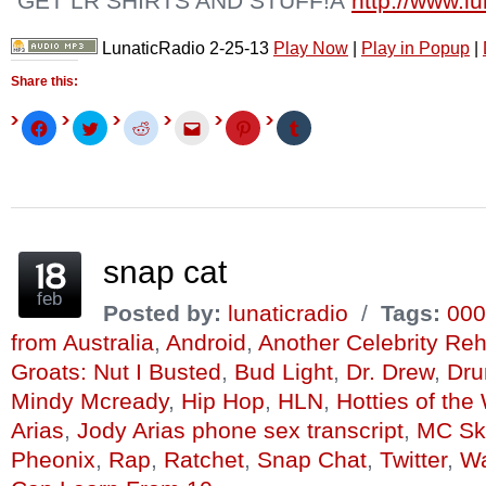
GET LR SHIRTS AND STUFF!Â
http://www.l
LunaticRadio 2-25-13
Play Now
|
Play in Popup
|
Share this:
Click
Click
Click
Click
Click
Click
to
to
to
to
to
to
share
share
share
email
share
share
on
on
on
this
on
on
Facebook
Twitter
Reddit
to
Pinterest
Tumblr
(Opens
(Opens
(Opens
a
(Opens
(Opens
in
in
in
friend
in
in
new
new
new
(Opens
new
new
window)
window)
window)
in
window)
window)
new
window)
snap cat
feb
Posted by:
lunaticradio
/
Tags:
000
from Australia
,
Android
,
Another Celebrity Re
Groats: Nut I Busted
,
Bud Light
,
Dr. Drew
,
Dru
Mindy Mcready
,
Hip Hop
,
HLN
,
Hotties of th
Arias
,
Jody Arias phone sex transcript
,
MC Ski
Pheonix
,
Rap
,
Ratchet
,
Snap Chat
,
Twitter
,
Wa