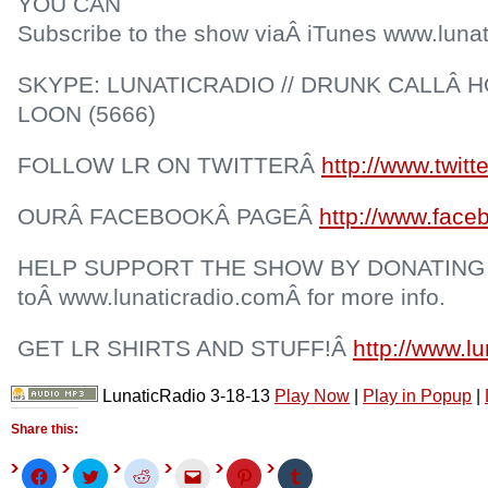
YOU CAN
Subscribe to the show viaÂ iTunes www.lunat
SKYPE: LUNATICRADIO // DRUNK CALLÂ HO
LOON (5666)
FOLLOW LR ON TWITTERÂ
http://www.twitt
OURÂ FACEBOOKÂ PAGEÂ
http://www.face
HELP SUPPORT THE SHOW BY DONATING
toÂ www.lunaticradio.comÂ for more info.
GET LR SHIRTS AND STUFF!Â
http://www.l
LunaticRadio 3-18-13
Play Now
|
Play in Popup
|
Share this:
Click
Click
Click
Click
Click
Click
to
to
to
to
to
to