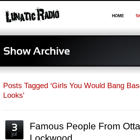
HOME
S
Posts Tagged ‘Girls You Would Bang Ba
Looks’
Famous People From Otta
jul
Lockwood