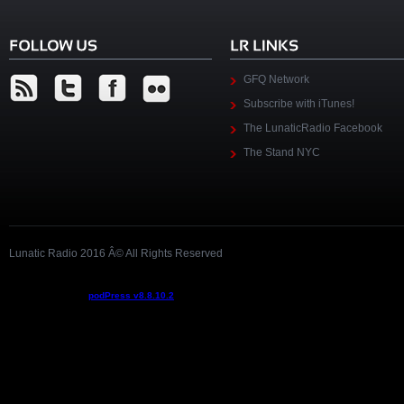
GFQ Network
Subscribe with iTunes!
The LunaticRadio Facebook
The Stand NYC
Lunatic Radio 2016 Â© All Rights Reserved
Podcast powered by
podPress v8.8.10.2