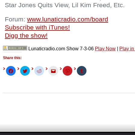
Star Jones Quits View, Lil Kim Freed, Etc.
Forum:
www.lunaticradio.com/board
Subscribe with iTunes!
Digg the show!
Lunaticradio.com Show 7-3-06
Play Now
|
Play i
Share this:
Click
Click
Click
Click
Click
Click
to
to
to
to
to
to
share
share
share
email
share
share
on
on
on
this
on
on
Facebook
Twitter
Reddit
to
Pinterest
Tumblr
(Opens
(Opens
(Opens
a
(Opens
(Opens
in
in
in
friend
in
in
new
new
new
(Opens
new
new
window)
window)
window)
in
window)
window)
new
window)