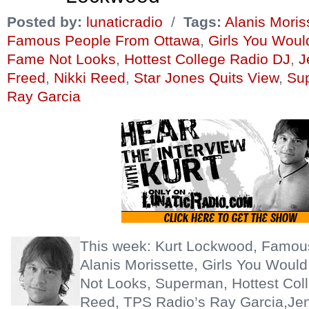
Posted by:
lunaticradio
/
Tags:
Alanis Moris
Famous People From Ottawa
,
Girls You Wou
Fame Not Looks
,
Hottest College Radio DJ
,
J
Freed
,
Nikki Reed
,
Star Jones Quits View
,
Su
Ray Garcia
This week: Kurt Lockwood, Famou
Alanis Morissette, Girls You Wou
Not Looks, Superman, Hottest Coll
Reed, TPS Radio’s Ray Garcia,Jen