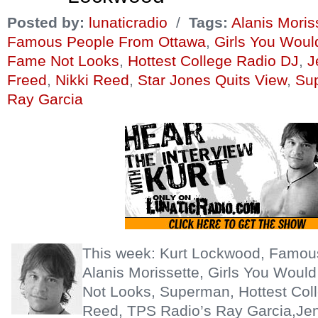
Posted by:
lunaticradio
/
Tags:
Alanis Moris
Famous People From Ottawa
,
Girls You Wou
Fame Not Looks
,
Hottest College Radio DJ
,
J
Freed
,
Nikki Reed
,
Star Jones Quits View
,
Su
Ray Garcia
This week: Kurt Lockwood, Famou
Alanis Morissette, Girls You Wou
Not Looks, Superman, Hottest Coll
Reed, TPS Radio’s Ray Garcia,Jen