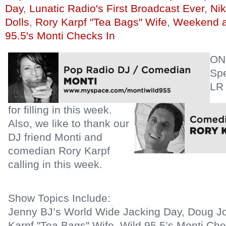
Day
,
Lunatic Radio's First Broadcast Ever
,
Ni
Dolls
,
Rory Karpf "Tea Bags" Wife
,
Weekend a
95.5's Monti Checks In
ON
Spe
LR
for filling in this week.
Also, we like to thank our
DJ friend Monti and
comedian Rory Karpf
calling in this week.
Show Topics Include:
Jenny BJ’s World Wide Jacking Day, Doug Jo
Karpf "Tea Bags" Wife, Wild 95.5’s Monti Che