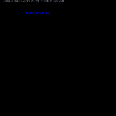
Lunatic Radio 2016 Â© All Rights Reserved
Podcast powered by
podPress v8.8.10.2