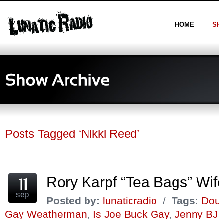
HOME
S
Posts Tagged ‘Nikki Reed’
Rory Karpf “Tea Bags” Wif
sep
Posted by:
lunaticradio
/
Tags:
Dou
Gay Weatherman
,
Is Joe Buck Gay
,
Jenny BJ