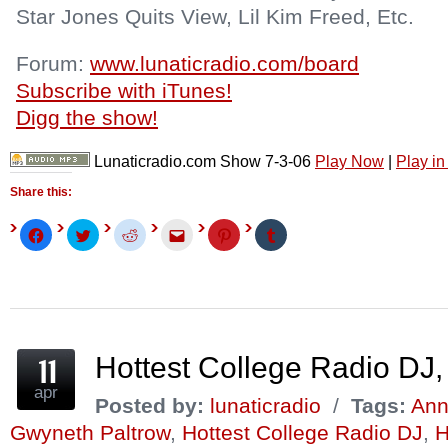
Star Jones Quits View, Lil Kim Freed, Etc.
Forum:
www.lunaticradio.com/board
Subscribe with iTunes!
Digg the show!
Lunaticradio.com Show 7-3-06
Play Now
|
Play i
Share this:
Click
Click
Click
Click
Click
Click
to
to
to
to
to
to
share
share
share
email
share
share
on
on
on
this
on
on
Facebook
Twitter
Reddit
to
Pinterest
Tumblr
(Opens
(Opens
(Opens
a
(Opens
(Opens
in
in
in
friend
in
in
new
new
new
(Opens
new
new
window)
window)
window)
in
window)
window)
new
window)
Hottest College Radio DJ,
apr
Posted by:
lunaticradio
/
Tags:
Ann
Gwyneth Paltrow
,
Hottest College Radio DJ
,
H