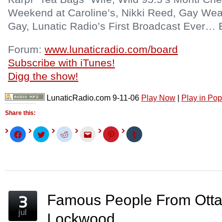
Weekend at Caroline’s, Nikki Reed, Gay Wea
Gay, Lunatic Radio’s First Broadcast Ever… 
Forum:
www.lunaticradio.com/board
Subscribe with iTunes!
Digg the show!
LunaticRadio.com 9-11-06
Play Now
|
Play in Po
Share this:
Click
Click
Click
Click
Click
Click
to
to
to
to
to
to
share
share
share
email
share
share
on
on
on
this
on
on
Facebook
Twitter
Reddit
to
Pinterest
Tumblr
(Opens
(Opens
(Opens
a
(Opens
(Opens
in
in
in
friend
in
in
new
new
new
(Opens
new
new
window)
window)
window)
in
window)
window)
new
window)
Famous People From Otta
jul
Lockwood