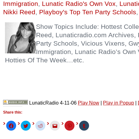
Immigration
,
Lunatic Radio's Own Vox
,
Lunati
Nikki Reed
,
Playboy's Top Ten Party Schools
Show Topics Include: Hottest Coll
Reed, Lunaticradio.com Archives, 
Party Schools, Vicious Vixens, Gw
Immigration, Lunatic Radio’s Own 
Hotties Of The Week…etc.
LunaticRadio 4-11-06
Play Now
|
Play in Popup
|
Share this:
Click
Click
Click
Click
Click
Click
to
to
to
to
to
to
share
share
share
email
share
share
on
on
on
this
on
on