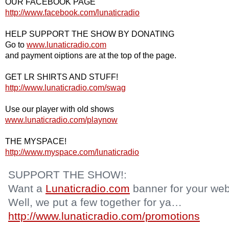
OUR FACEBOOK PAGE
http://www.facebook.com/lunaticradio
HELP SUPPORT THE SHOW BY DONATING
Go to
www.lunaticradio.com
and payment oiptions are at the top of the page.
GET LR SHIRTS AND STUFF!
http://www.lunaticradio.com/swag
Use our player with old shows
www.lunaticradio.com/playnow
THE MYSPACE!
http://www.myspace.com/lunaticradio
SUPPORT THE SHOW!:
Want a
Lunaticradio.com
banner for your web
Well, we put a few together for ya…
http://www.lunaticradio.com/promotions