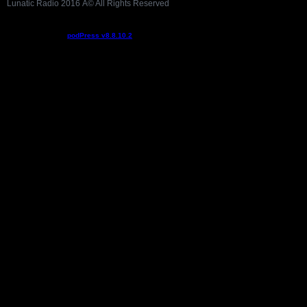
Lunatic Radio 2016 Â© All Rights Reserved
Podcast powered by
podPress v8.8.10.2