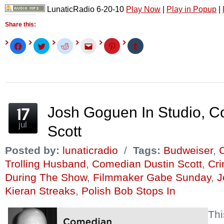
LunaticRadio 6-20-10
Play Now
|
Play in Popup
|
Share this:
Click
Click
Click
Click
Click
Click
to
to
to
to
to
to
share
share
share
email
share
share
on
on
on
this
on
on
Facebook
Twitter
Reddit
to
Pinterest
Tumblr
(Opens
(Opens
(Opens
a
(Opens
(Opens
in
in
in
friend
in
in
new
new
new
(Opens
new
new
window)
window)
window)
in
window)
window)
new
window)
Josh Goguen In Studio, C
jul
Scott
Posted by:
lunaticradio
/
Tags:
Budweiser
,
C
Trolling Husband
,
Comedian Dustin Scott
,
Cr
During The Show
,
Filmmaker Gabe Sunday
,
J
Kieran Streaks
,
Polish Bob Stops In
Th