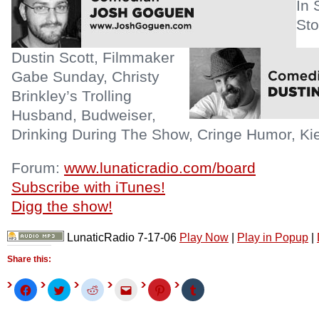
In 
Sto
Dustin Scott, Filmmaker
Gabe Sunday, Christy
Brinkley’s Trolling
Husband, Budweiser,
Drinking During The Show, Cringe Humor, Kie
Forum:
www.lunaticradio.com/board
Subscribe with iTunes!
Digg the show!
LunaticRadio 7-17-06
Play Now
|
Play in Popup
|
Share this:
Click
Click
Click
Click
Click
Click
to
to
to
to
to
to
share
share
share
email
share
share
on
on
on
this
on
on