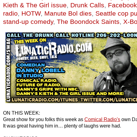
Kieth & The Girl issue
,
Drunk Calls
,
Facebook
radio
,
HOTW
,
Manute Bol dies
,
Seattle cop p
stand-up comedy
,
The Boondock Saints
,
X-Bo
ON THIS WEEK:
Great show for you folks this week as
Comical Radio's
own Dan
It was great having him in… plenty of laughs were had.