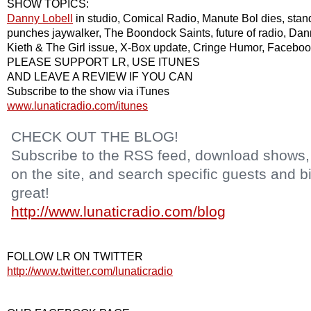
SHOW TOPICS:
Danny Lobell
in studio, Comical Radio,
Manute Bol
dies, sta
punches jaywalker, The Boondock Saints, future of radio, Dan
Kieth & The Girl issue,
X-Box
update, Cringe Humor,
Faceboo
PLEASE SUPPORT LR, USE
ITU
NES
AND LEAVE A REVIEW IF YOU CAN
Subscribe to the show via
iTunes
www.lunaticradio.com/itunes
CHECK OUT THE BLOG!
Subscribe to the RSS feed, download shows, l
on the site, and search specific guests and bi
great!
http://www.lunaticradio.com/blog
FOLLOW LR ON TWITTER
http://www.twitter.com/lunaticradio