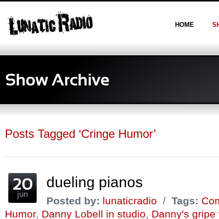
HOME
S
Posts Tagged ‘Cringe Humor’
dueling pianos
jun
Posted by:
lunaticradio
/
Tags:
Com
Humor
,
Danny Lobell in studio
,
Danny's gripe