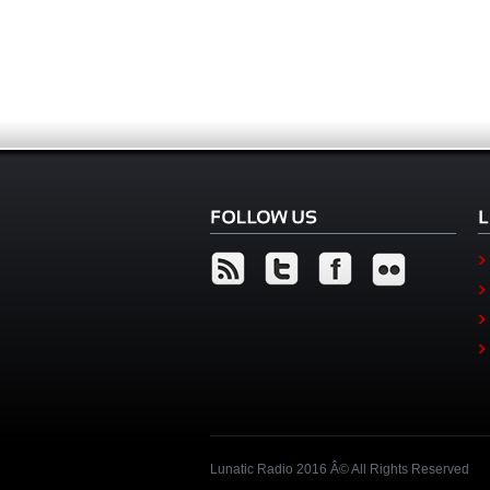
Lunatic Radio 2016 Â© All Rights Reserved