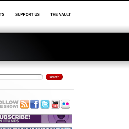
TS
SUPPORT US
THE VAULT