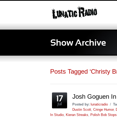
Posts Tagged ‘Christy Br
Josh Goguen In 
jul
Posted by:
lunaticradio
/
Ta
Dustin Scott
,
Cringe Humor
,
In Studio
,
Kieran Streaks
,
Polish Bob Stops