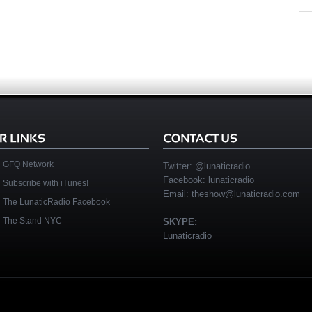
GFQ Network
Twitter:
@lunaticradio
Facebook:
lunaticradio
Subscribe with iTunes!
Email:
theshow@lunaticradio.com
The LunaticRadio Facebook
The Stand NYC
SKYPE:
Lunaticradio