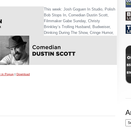
This week: Josh Goguen In Studio, Polish
Bob Stops In, Comedian Dustin Scott,
Filmmaker Gabe Sunday, Christy
Brinkley’s Trolling Husband, Budweiser,
Drinking During The Show, Cringe Humor,
y in Popup
|
Download
A