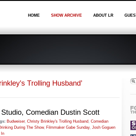
HOME
SHOW ARCHIVE
ABOUT LR
GUES
inkley’s Trolling Husband’
Studio, Comedian Dustin Scott
gs:
Budweiser
,
Christy Brinkley's Trolling Husband
,
Comedian
Drinking During The Show
,
Filmmaker Gabe Sunday
,
Josh Goguen
 In