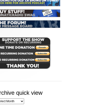
rchive quick view