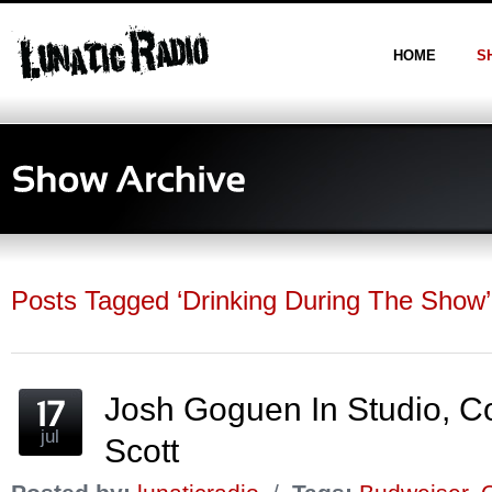
HOME
S
Posts Tagged ‘Drinking During The Show’
Josh Goguen In Studio, C
jul
Scott