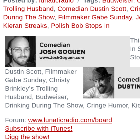
Posted by:
lunaticradio
/
Tags:
Budweiser
,
C
Trolling Husband
,
Comedian Dustin Scott
,
Cr
During The Show
,
Filmmaker Gabe Sunday
,
J
Kieran Streaks
,
Polish Bob Stops In
Th
In 
Sto
Dustin Scott, Filmmaker
Gabe Sunday, Christy
Brinkley’s Trolling
Husband, Budweiser,
Drinking During The Show, Cringe Humor, Kie
Forum:
www.lunaticradio.com/board
Subscribe with iTunes!
Digg the show!