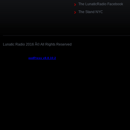
The LunaticRadio Facebook
The Stand NYC
Lunatic Radio 2016 Â© All Rights Reserved
Podcast powered by
podPress v8.8.10.2