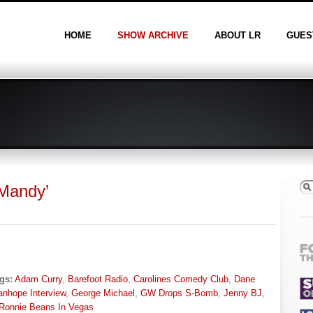
HOME
SHOW ARCHIVE
ABOUT LR
GUES
 Mandy’
gs:
Adam Curry
,
Barefoot Radio
,
Carolines Comedy Club
,
Dane
anhope Interview
,
George Michael
,
GW Drops S-Bomb
,
Jenny BJ
,
Ronnie Beans In Vegas