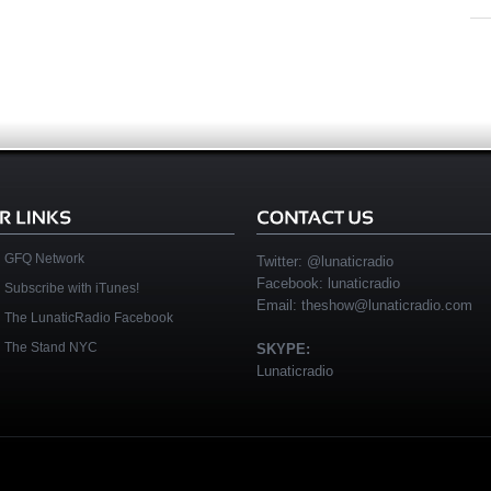
GFQ Network
Twitter:
@lunaticradio
Facebook:
lunaticradio
Subscribe with iTunes!
Email:
theshow@lunaticradio.com
The LunaticRadio Facebook
The Stand NYC
SKYPE:
Lunaticradio