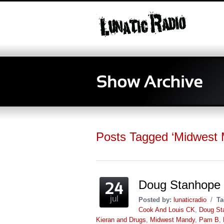
Posts Tagged ‘Midwest
Doug Stanhope
jul
Posted by:
lunaticradio
/
Ta
Cook And Louis CK
,
Doug St
Kieran and Drugs
,
Midwest Mandy
,
Pam B
,