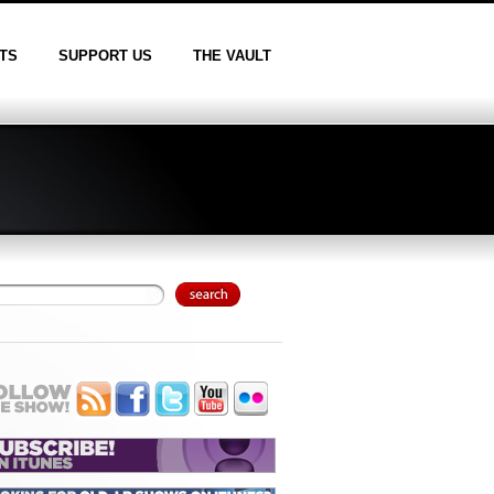
TS
SUPPORT US
THE VAULT