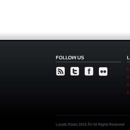
Lunatic Radio 2016 Â© All Rights Reserved