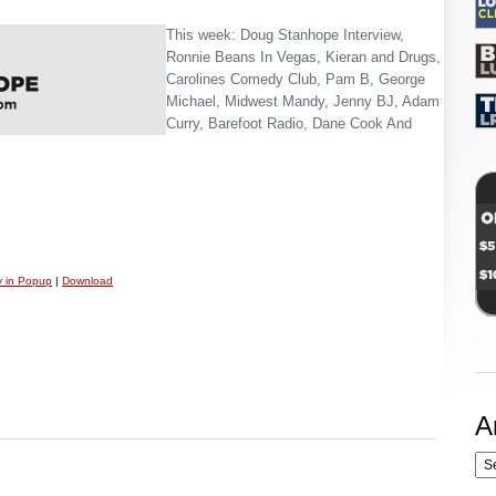
This week: Doug Stanhope Interview,
Ronnie Beans In Vegas, Kieran and Drugs,
Carolines Comedy Club, Pam B, George
Michael, Midwest Mandy, Jenny BJ, Adam
Curry, Barefoot Radio, Dane Cook And
y in Popup
|
Download
A