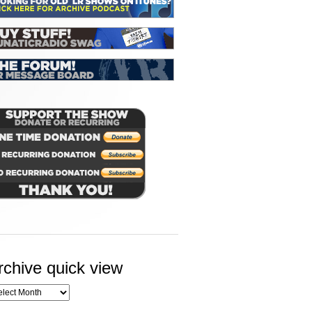
rchive quick view