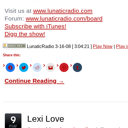
Visit us at
www.lunaticradio.com
Forum:
www.lunaticradio.com/board
Subscribe with iTunes!
Digg the show!
LunaticRadio 3-16-08
[ 3:04:21 ]
Play Now
|
Play 
Share this:
Click
Click
Click
Click
Click
Click
to
to
to
to
to
to
share
share
share
email
share
share
on
on
on
this
on
on
Continue Reading →
Facebook
Twitter
Reddit
to
Pinterest
Tumblr
(Opens
(Opens
(Opens
a
(Opens
(Opens
in
in
in
friend
in
in
new
new
new
(Opens
new
new
window)
window)
window)
in
window)
window)
new
window)
Lexi Love
mar