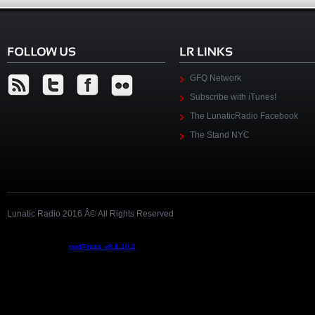
GFQ Network
Subscribe with iTunes!
The LunaticRadio Facebook
The Stand NYC
Lunatic Radio 2016 Â© All Rights Reserved
Podcast powered by
podPress v8.8.10.2