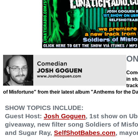
ON
Come
in s
trac
of Misfortune" from their latest album "Anthems for the 
SHOW TOPICS INCLUDE:
Guest Host:
Josh Goguen
, 1st show on Ub
giveaway, new filter song Soldiers of Mis
and Sugar Ray,
SelfShotBabes.com
, mayo