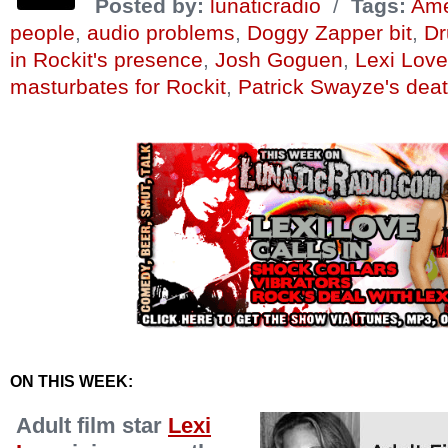
Posted by:
lunaticradio
/
Tags:
Amer
people
,
audio problems
,
Doggy Zapper bit
,
Dr
in Rockit's presence
,
Josh Goguen
,
Lexi Love
masturbates for Rockit
,
Patrick Swayze's dea
ON THIS WEEK:
Adult film star
Lexi