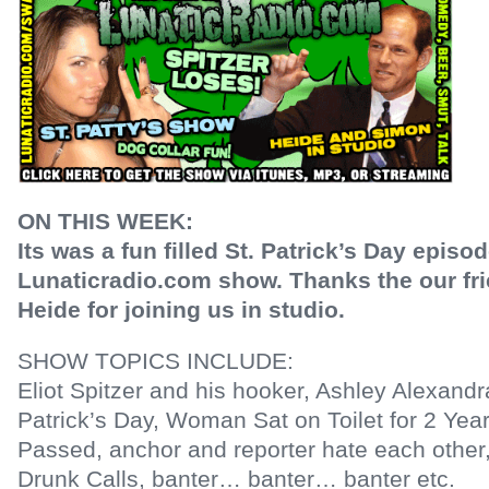
ON THIS WEEK:
Its was a fun filled St. Patrick’s Day episod
Lunaticradio.com show. Thanks the our fr
Heide for joining us in studio.
SHOW TOPICS INCLUDE:
Eliot Spitzer and his hooker, Ashley Alexand
Patrick’s Day, Woman Sat on Toilet for 2 Yea
Passed, anchor and reporter hate each other
Drunk Calls, banter… banter… banter etc.