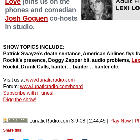
Love
joins us on the
phones and comedian
Josh Goguen
co-hosts
in studio.
SHOW TOPICS INCLUDE:
Patrick Swayze’s death sentance, American Airlines flys fiv
Rockit’s presence, Doggy Zapper bit, audio problems,
Lex
Rockit, Drunk Calls, banter… banter… banter etc.
Visit us at
www.lunaticradio.com
Forum:
www.lunaticradio.com/board
Subscribe with iTunes!
Digg the show!
LunaticRadio.com 3-9-08
[ 2:44:45 ]
Play Now
|
Pl
Share this: