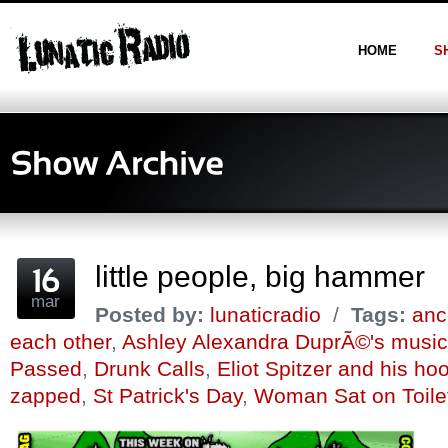
HOME
S
little people, big hammer
mar
Posted by:
lunaticradio
/
Tags:
anc
each other
,
Ashley Alexandra DuprÃ©'s music
Passed
,
Drunk Calls
,
Eliot Spitzer and his ho
zapped
,
St Patrick's Day
,
Woman Sat on Toilet