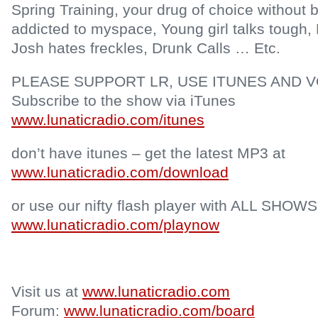
Spring Training, your drug of choice without 
addicted to myspace, Young girl talks tough
Josh hates freckles, Drunk Calls … Etc.
PLEASE SUPPORT LR, USE ITUNES AND V
Subscribe to the show via iTunes
www.lunaticradio.com/itunes
don’t have itunes – get the latest MP3 at
www.lunaticradio.com/download
or use our nifty flash player with ALL SHOWS
www.lunaticradio.com/playnow
Visit us at
www.lunaticradio.com
Forum:
www.lunaticradio.com/board