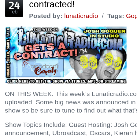
contracted!
feb
Posted by:
lunaticradio
/
Tags:
Go
ON THIS WEEK: This week’s Lunaticradio.c
uploaded. Some big news was announced in re
show so be sure to tune to find out what that’s
Show Topics Include: Guest Hosting: Josh G
announcement, Ubroadcast, Oscars, Kieran h