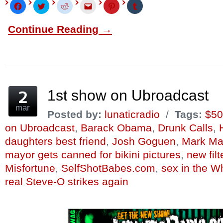
Click
Click
Click
Click
Click
Click
to
to
to
to
to
to
share
share
share
email
share
share
on
on
on
this
on
on
Continue Reading →
Facebook
Twitter
Reddit
to
Pinterest
Tumblr
(Opens
(Opens
(Opens
a
(Opens
(Opens
in
in
in
friend
in
in
new
new
new
(Opens
new
new
window)
window)
window)
in
window)
window)
new
window)
1st show on Ubroadcast
mar
Posted by:
lunaticradio
/
Tags:
$50
on Ubroadcast
,
Barack Obama
,
Drunk Calls
,
daughters best friend
,
Josh Goguen
,
Mark Ma
mayor gets canned for bikini pictures
,
new fil
Misfortune
,
SelfShotBabes.com
,
sex in the W
real Steve-O strikes again