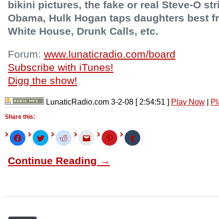
bikini pictures, the fake or real Steve-O st
Obama, Hulk Hogan taps daughters best fri
White House, Drunk Calls, etc.
Forum:
www.lunaticradio.com/board
Subscribe with iTunes!
Digg the show!
LunaticRadio.com 3-2-08
[ 2:54:51 ]
Play Now
|
Pl
Share this:
Click
Click
Click
Click
Click
Click
to
to
to
to
to
to
share
share
share
email
share
share
on
on
on
this
on
on
Continue Reading →
Facebook
Twitter
Reddit
to
Pinterest
Tumblr
(Opens
(Opens
(Opens
a
(Opens
(Opens
in
in
in
friend
in
in
new
new
new
(Opens
new
new
window)
window)
window)
in
window)
window)
new
window)