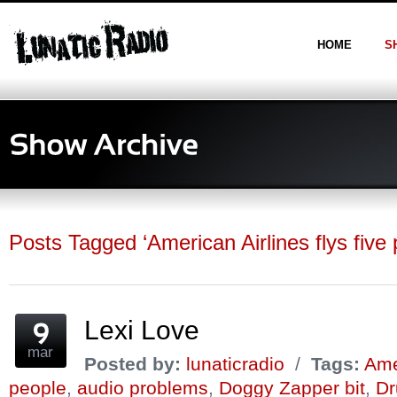
HOME
S
Posts Tagged ‘American Airlines flys five 
Lexi Love
mar
Posted by:
lunaticradio
/
Tags:
Amer
people
,
audio problems
,
Doggy Zapper bit
,
Dr