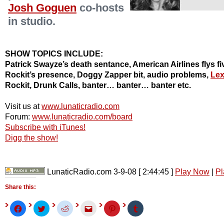
Josh Goguen
co-hosts
in studio.
SHOW TOPICS INCLUDE:
Patrick Swayze’s death sentance, American Airlines flys fiv
Rockit’s presence, Doggy Zapper bit, audio problems,
Lex
Rockit, Drunk Calls, banter… banter… banter etc.
Visit us at
www.lunaticradio.com
Forum:
www.lunaticradio.com/board
Subscribe with iTunes!
Digg the show!
LunaticRadio.com 3-9-08
[ 2:44:45 ]
Play Now
|
Pl
Share this:
Click
Click
Click
Click
Click
Click
to
to
to
to
to
to
share
share
share
email
share
share