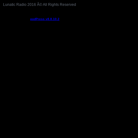
Lunatic Radio 2016 Â© All Rights Reserved
Podcast powered by
podPress v8.8.10.2