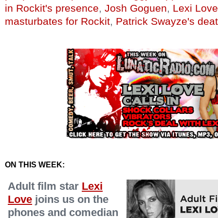
in Rockit's presence
,
Josh Goguen
,
Lexi Love
masturbates for Rockit
,
Patrick Swayze's dea
ON THIS WEEK:
Adult film star
Lexi
Love
joins us on the
phones and comedian