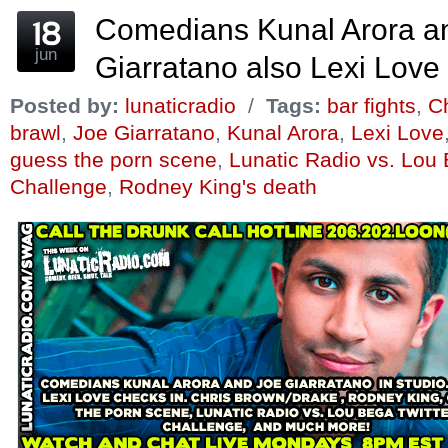
new
window)
Comedians Kunal Arora a
jun
Giarratano also Lexi Love
Posted by:
lunaticradio
/
Tags:
bar fights
,
C
brawl
,
Joe Giarratano
,
Kunal Arora
,
Lexi Love
guess the porn scene
,
Lunatic Radio vs. Lou 
Challenge
,
Rodney King's death