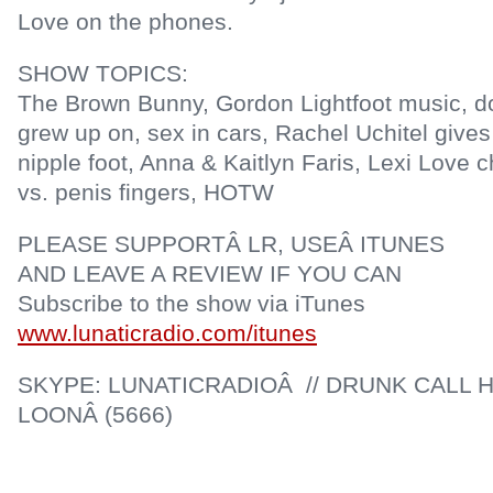
Love on the phones.
SHOW TOPICS:
The Brown Bunny, Gordon Lightfoot music, 
grew up on, sex in cars, Rachel Uchitel give
nipple foot, Anna & Kaitlyn Faris, Lexi Love 
vs. penis fingers, HOTW
PLEASE SUPPORTÂ LR, USEÂ ITUNES
AND LEAVE A REVIEW IF YOU CAN
Subscribe to the show via iTunes
www.lunaticradio.com/itunes
SKYPE: LUNATICRADIOÂ // DRUNK CALL H
LOONÂ (5666)