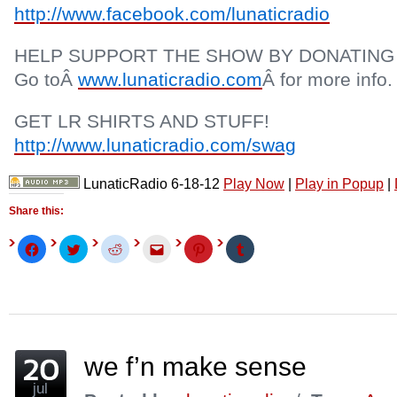
http://www.facebook.com/lunaticradio
HELP SUPPORT THE SHOW BY DONATING
Go toÂ
www.lunaticradio.com
Â for more info.
GET LR SHIRTS AND STUFF!
http://www.lunaticradio.com/swag
LunaticRadio 6-18-12
Play Now
|
Play in Popup
|
Share this:
Click
Click
Click
Click
Click
Click
to
to
to
to
to
to
share
share
share
email
share
share
on
on
on
this
on
on
Facebook
Twitter
Reddit
to
Pinterest
Tumblr
(Opens
(Opens
(Opens
a
(Opens
(Opens
in
in
in
friend
in
in
new
new
new
(Opens
new
new
window)
window)
window)
in
window)
window)
new
window)
we f’n make sense
jul