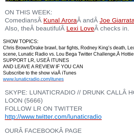
ON THIS WEEK:
ComediansÂ
Kunal Arora
Â andÂ
Joe Giarrat
Also, theÂ beautifulÂ
Lexi Love
Â checks in.
SHOW TOPICS:
Chris Brown/Drake brawl, bar fights, Rodney King’s death, Le
scene, Lunatic Radio vs. Lou Bega Twitter Challenge,Â Hot
SUPPORT LR, USEÂ ITUNES
AND LEAVE A REVIEW IF YOU CAN
Subscribe to the show viaÂ iTunes
www.lunaticradio.com/itunes
SKYPE: LUNATICRADIO // DRUNK CALLÂ HO
LOON (5666)
FOLLOW LR ON TWITTER
http://www.twitter.com/lunaticradio
OURÂ FACEBOOKÂ PAGE