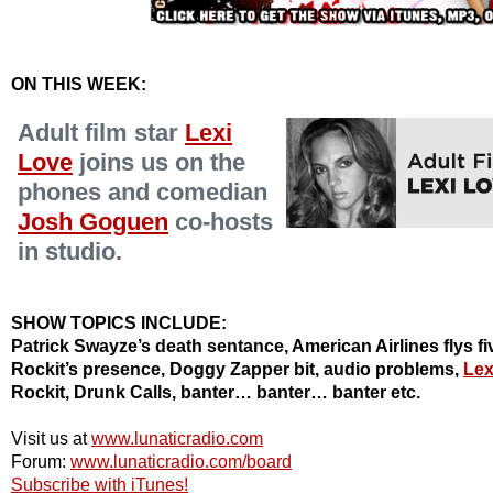
ON THIS WEEK:
Adult film star
Lexi
Love
joins us on the
phones and comedian
Josh Goguen
co-hosts
in studio.
SHOW TOPICS INCLUDE:
Patrick Swayze’s death sentance, American Airlines flys fiv
Rockit’s presence, Doggy Zapper bit, audio problems,
Lex
Rockit, Drunk Calls, banter… banter… banter etc.
Visit us at
www.lunaticradio.com
Forum:
www.lunaticradio.com/board
Subscribe with iTunes!