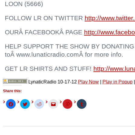
LOON (5666)
FOLLOW LR ON TWITTER
http://www.twitter
OURÂ FACEBOOKÂ PAGE
http://www.facebo
HELP SUPPORT THE SHOW BY DONATING
toÂ www.lunaticradio.comÂ for more info.
GET LR SHIRTS AND STUFF!
http://www.lu
LynaticRadio 10-17-12
Play Now
|
Play in Popup
Share this:
Click
Click
Click
Click
Click
Click
to
to
to
to
to
to
share
share
share
email
share
share
on
on
on
this
on
on
Facebook
Twitter
Reddit
to
Pinterest
Tumblr
(Opens
(Opens
(Opens
a
(Opens
(Opens
in
in
in
friend
in
in
new
new
new
(Opens
new
new
window)
window)
window)
in
window)
window)