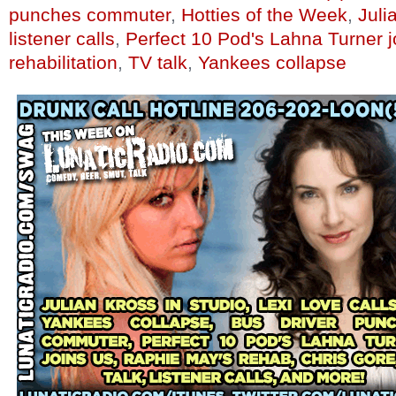
punches commuter
,
Hotties of the Week
,
Juli
listener calls
,
Perfect 10 Pod's Lahna Turner j
rehabilitation
,
TV talk
,
Yankees collapse