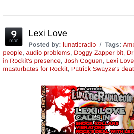
on
on
on
this
on
on
Facebook
Twitter
Reddit
to
Pinterest
Tumblr
(Opens
(Opens
(Opens
a
(Opens
(Opens
in
in
in
friend
in
in
new
new
new
(Opens
new
new
window)
window)
window)
in
window)
window)
new
window)
Lexi Love
mar
Posted by:
lunaticradio
/
Tags:
Amer
people
,
audio problems
,
Doggy Zapper bit
,
Dr
in Rockit's presence
,
Josh Goguen
,
Lexi Love
masturbates for Rockit
,
Patrick Swayze's dea