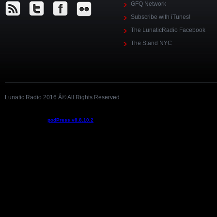
GFQ Network
Subscribe with iTunes!
The LunaticRadio Facebook
The Stand NYC
Lunatic Radio 2016 Â© All Rights Reserved
Podcast powered by
podPress v8.8.10.2