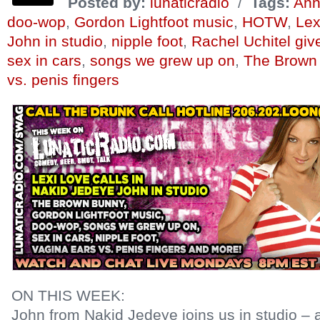
Posted by:
lunaticradio
/
Tags:
Ann
doo-wop
,
Gordon Lightfoot music
,
HOTW
,
Lex
John in studio
,
nipple foot
,
Rachel Uchitel gi
sex in cars
,
songs we grew up on
,
The Brown
vs. penis fingers
ON THIS WEEK:
John from Nakid Jedeye joins us in studio – ad