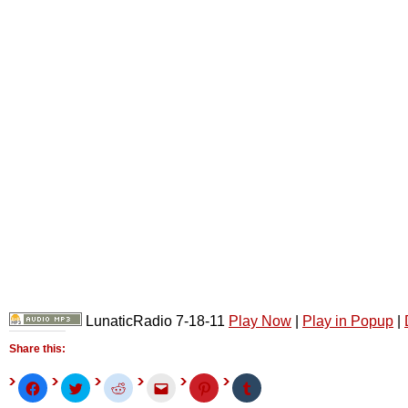
LunaticRadio 7-18-11
Play Now
|
Play in Popup
|
Share this:
Click
Click
Click
Click
Click
Click
to
to
to
to
to
to
share
share
share
email
share
share