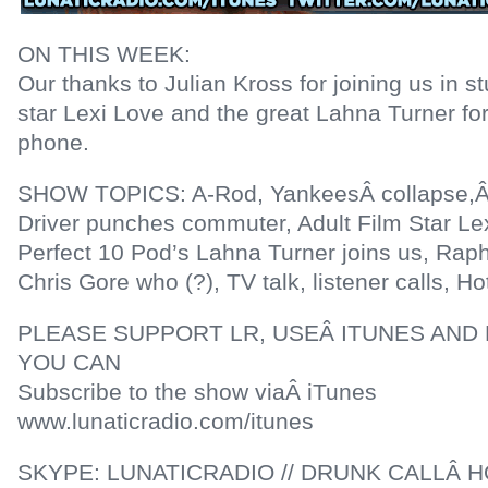
ON THIS WEEK:
Our thanks to Julian Kross for joining us in s
star Lexi Love and the great Lahna Turner for
phone.
SHOW TOPICS: A-Rod, YankeesÂ collapse,Â
Driver punches commuter, Adult Film Star Le
Perfect 10 Pod’s Lahna Turner joins us, Raphi
Chris Gore who (?), TV talk, listener calls, H
PLEASE SUPPORT LR, USEÂ ITUNES AND 
YOU CAN
Subscribe to the show viaÂ iTunes
www.lunaticradio.com/itunes
SKYPE: LUNATICRADIO // DRUNK CALLÂ HO