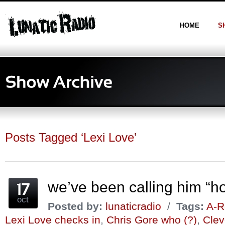
HOME
S
Posts Tagged ‘Lexi Love’
we’ve been calling him “h
oct
Posted by:
lunaticradio
/
Tags:
A-R
Lexi Love checks in
,
Chris Gore who (?)
,
Clev