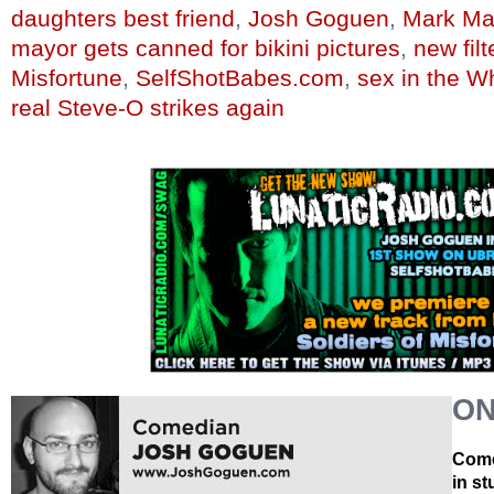
daughters best friend
,
Josh Goguen
,
Mark Ma
mayor gets canned for bikini pictures
,
new fil
Misfortune
,
SelfShotBabes.com
,
sex in the W
real Steve-O strikes again
ON
Come
in s