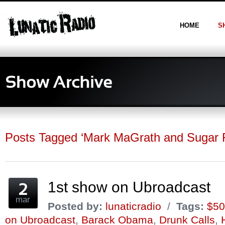
HOME
S
Posts Tagged ‘Mark MaGrath and Sugar 
1st show on Ubroadcast
mar
Posted by:
lunaticradio
/
Tags:
$50
on Ubroadcast
,
Barack Obama
,
Drunk Calls
,