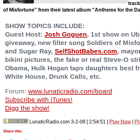
trac
of Misfortune" from their latest album "Anthems for the 
SHOW TOPICS INCLUDE:
Guest Host:
Josh Goguen
, 1st show on Ub
giveaway, new filter song Soldiers of Mis
and Sugar Ray,
SelfShotBabes.com
, mayo
bikini pictures, the fake or real Steve-O st
Obama, Hulk Hogan taps daughters best fri
White House, Drunk Calls, etc.
Forum:
www.lunaticradio.com/board
Subscribe with iTunes!
Digg the show!
LunaticRadio.com 3-2-08
[ 2:54:51 ]
Play Now
|
Pl
Share this: