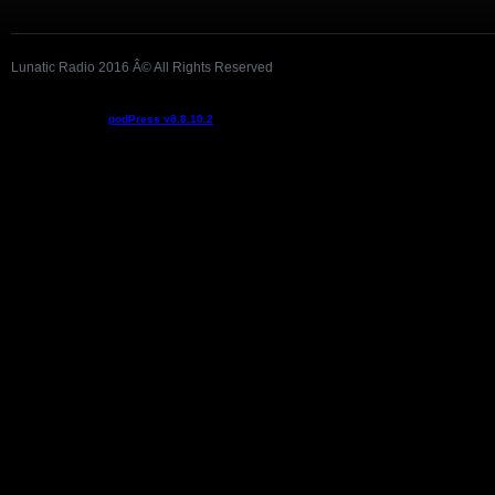
Lunatic Radio 2016 Â© All Rights Reserved
Podcast powered by
podPress v8.8.10.2