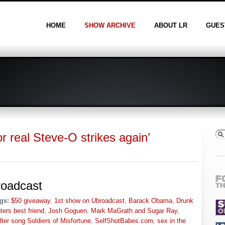
HOME
SHOW ARCHIVE
ABOUT LR
GUES
r real Steve-O strikes again’
roadcast
gs:
$50 giveaway
,
1st show on Ubroadcast
,
Barack Obama
,
Drunk
ers best friend
,
Josh Goguen
,
Mark MaGrath and Sugar Ray
,
lter song Soldiers of Misfortune
,
SelfShotBabes.com
,
sex in the