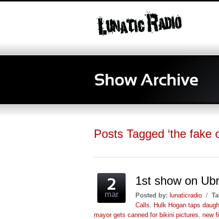
Posts Tagged ‘the fake o
1st show on Ub
mar
Posted by:
lunaticradio
/
Ta
Calls
,
Hulk Hogan taps daught
mayor gets canned for bikini pictures
,
new fi