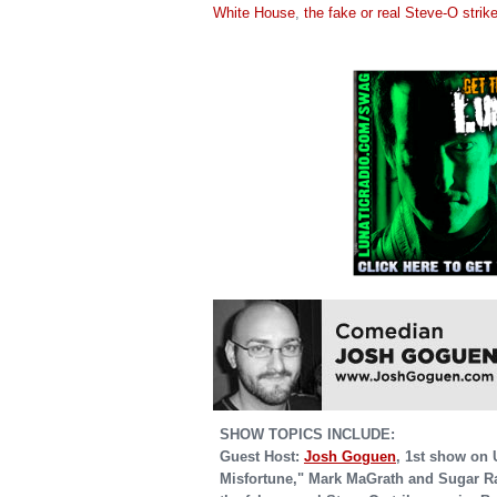
White House
,
the fake or real Steve-O strik
SHOW TOPICS INCLUDE:
Guest Host:
Josh Goguen
, 1st show on 
Misfortune," Mark MaGrath and Sugar R