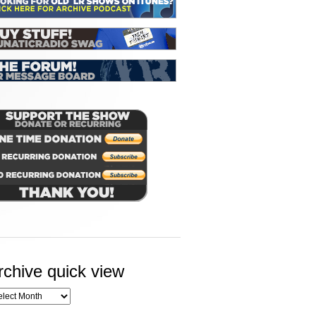
rchive quick view