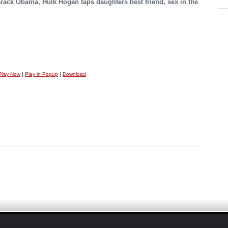
Barack Obama, Hulk Hogan taps daughters best friend, sex in the
Play Now
|
Play in Popup
|
Download