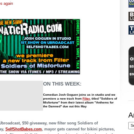
es again
ON THIS WEEK:
Comedian Josh Goguen joins us in studio and we
premiere a new track from
Filter
, titled "Soldiers of
Misfortune" from their latest album "Anthems for
the Damned" due out this May
A
Ubroadcast, $50 giveaway, new filter song Soldiers of
ay,
SelfShotBabes.com
, mayor gets canned for bikini pictures,