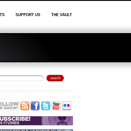
TS
SUPPORT US
THE VAULT