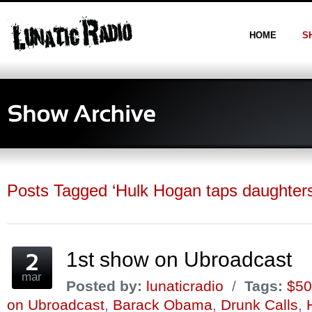
HOME
S
Posts Tagged ‘Hulk Hogan taps daughters 
1st show on Ubroadcast
mar
Posted by:
lunaticradio
/
Tags:
$50
on Ubroadcast
,
Barack Obama
,
Drunk Calls
,