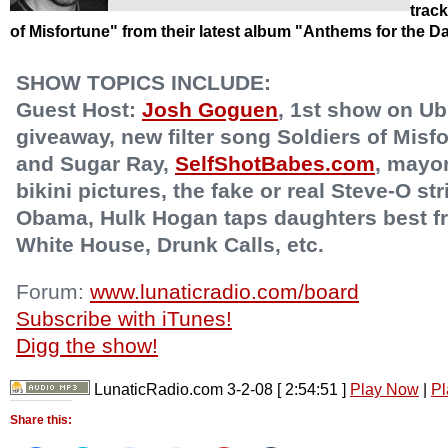
trac
of Misfortune" from their latest album "Anthems for the 
SHOW TOPICS INCLUDE:
Guest Host:
Josh Goguen
, 1st show on Ub
giveaway, new filter song Soldiers of Mis
and Sugar Ray,
SelfShotBabes.com
, mayo
bikini pictures, the fake or real Steve-O st
Obama, Hulk Hogan taps daughters best fri
White House, Drunk Calls, etc.
Forum:
www.lunaticradio.com/board
Subscribe with iTunes!
Digg the show!
LunaticRadio.com 3-2-08
[ 2:54:51 ]
Play Now
|
Pl
Share this: