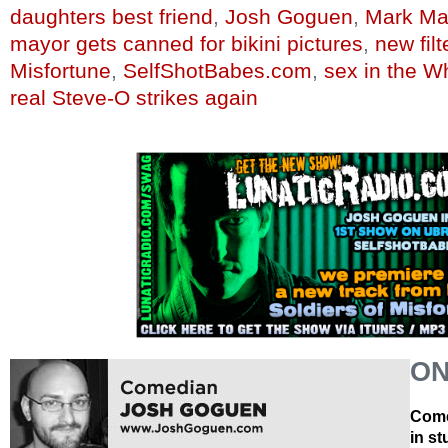
daughters best friend
,
Josh Goguen
,
Mark Ma
mayor gets canned for bikini pictures
,
new fil
Misfortune
,
SelfShotBabes.com
,
sex in the W
real Steve-O strikes again
ON
Come
in s