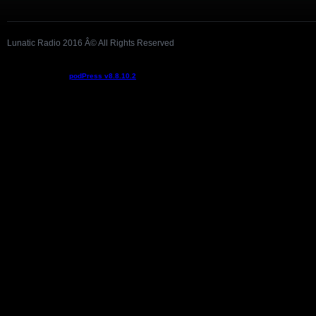
Lunatic Radio 2016 Â© All Rights Reserved
Podcast powered by
podPress v8.8.10.2