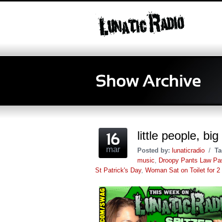
little people, b
mar
Posted by:
lunaticradio
/
Ta
music
,
Droopy Pants Law Pa
St Patrick's Day
,
Woman Sat on Toilet for 2