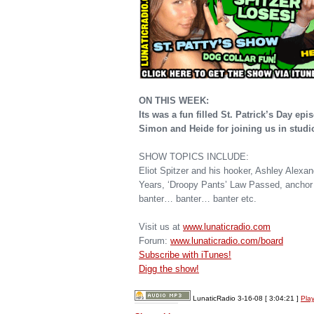
ON THIS WEEK:
Its was a fun filled St. Patrick’s Day e
Simon and Heide for joining us in studi
SHOW TOPICS INCLUDE:
Eliot Spitzer and his hooker, Ashley Alexa
Years, ‘Droopy Pants’ Law Passed, anchor 
banter… banter… banter etc.
Visit us at
www.lunaticradio.com
Forum:
www.lunaticradio.com/board
Subscribe with iTunes!
Digg the show!
LunaticRadio 3-16-08
[ 3:04:21 ]
Pla