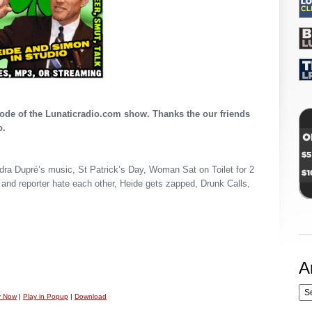
pisode of the Lunaticradio.com show. Thanks the our friends
o.
ndra Dupré’s music, St Patrick’s Day, Woman Sat on Toilet for 2
and reporter hate each other, Heide gets zapped, Drunk Calls,
A
y Now
|
Play in Popup
|
Download