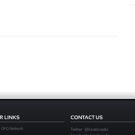
GFQ Network
Twitter:
@lunaticradio