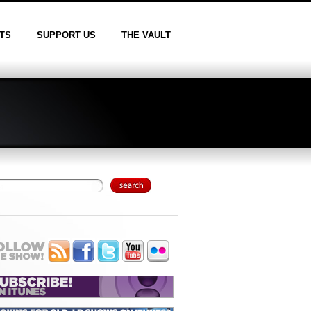
TS
SUPPORT US
THE VAULT