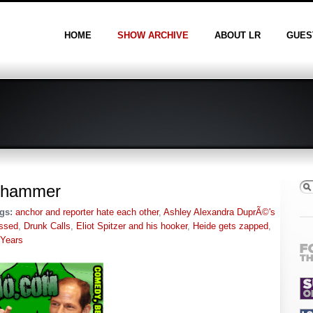
HOME
SHOW ARCHIVE
ABOUT LR
GUES
ig hammer
gs:
anchor and reporter hate each other
,
Ashley Alexandra DuprÃ©'s
ssed
,
Drunk Calls
,
Eliot Spitzer and his hooker
,
Heide gets zapped
,
 Years