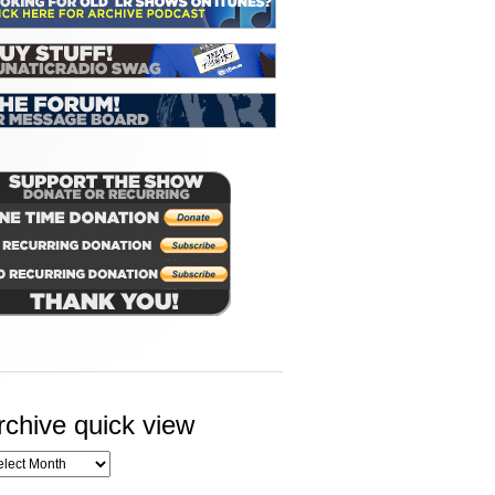
rchive quick view