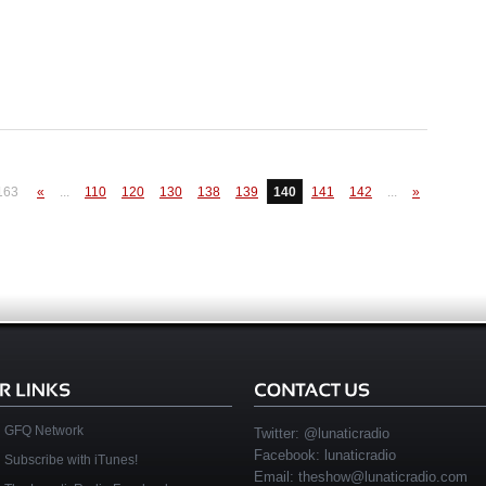
163
«
...
110
120
130
138
139
140
141
142
...
»
GFQ Network
Twitter:
@lunaticradio
Facebook:
lunaticradio
Subscribe with iTunes!
Email:
theshow@lunaticradio.com