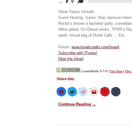
Show Topics Include:
Guest Hosting: Junior, Shar Jackson inter
Rockit’s throws a bachelor party, comedia
Hilton jailed, Vin Diesel stinks, TPXR’s Ra
week, mixed bag of Drunk Calls … Etc.
Forum:
www.lunaticradio.com/board
Subscribe with iTunes!
Digg the show!
LunaticRadio 5-7-07
Play Now
|
Play
Share this:
Click
Click
Click
Click
Click
Click
to
to
to
to
to
to
share
share
share
email
share
share
on
on
on
this
on
on
Continue Reading →
Facebook
Twitter
Reddit
to
Pinterest
Tumblr
(Opens
(Opens
(Opens
a
(Opens
(Opens
in
in
in
friend
in
in
new
new
new
(Opens
new
new
window)
window)
window)
in
window)
window)
new
window)