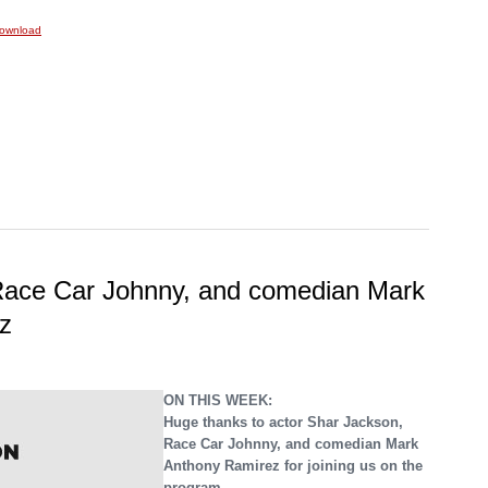
ownload
Race Car Johnny, and comedian Mark
z
ON THIS WEEK:
Huge thanks to actor Shar Jackson,
Race Car Johnny, and comedian Mark
Anthony Ramirez for joining us on the
program.