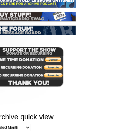
rchive quick view