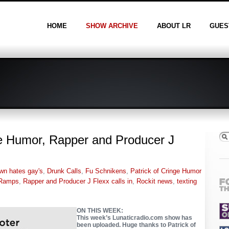
HOME
SHOW ARCHIVE
ABOUT LR
GUES
ge Humor, Rapper and Producer J
wn hates gay's
,
Drunk Calls
,
Fu Schnikens
,
Patrick of Cringe Humor
Ramps
,
Rapper and Producer J Flexx calls in
,
Rockit news
,
texting
ON THIS WEEK:
This week’s Lunaticradio.com show has
been uploaded. Huge thanks to Patrick of