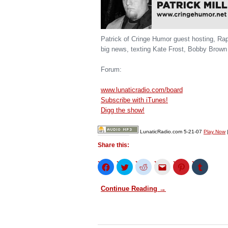
Patrick of Cringe Humor guest hosting, Ra
big news, texting Kate Frost, Bobby Brown
Forum:
www.lunaticradio.com/board
Subscribe with iTunes!
Digg the show!
LunaticRadio.com 5-21-07
Play Now
Share this:
Click
Click
Click
Click
Click
Click
to
to
to
to
to
to
share
share
share
email
share
share
on
on
on
this
on
on
Continue Reading →
Facebook
Twitter
Reddit
to
Pinterest
Tumblr
(Opens
(Opens
(Opens
a
(Opens
(Opens
in
in
in
friend
in
in
new
new
new
(Opens
new
new
window)
window)
window)
in
window)
window)
new
window)