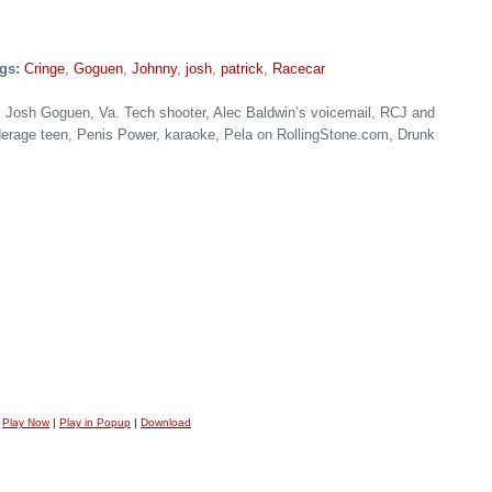
gs:
Cringe
,
Goguen
,
Johnny
,
josh
,
patrick
,
Racecar
Josh Goguen, Va. Tech shooter, Alec Baldwin’s voicemail, RCJ and
nderage teen, Penis Power, karaoke, Pela on RollingStone.com, Drunk
Play Now
|
Play in Popup
|
Download