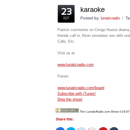
karaoke
apr
Posted by:
lunaticradio
/
Ta
Patrick comments on Cringe Humor drama, 
friends call in, Akon simulates sex with u
Calls, Etc.
Visit us at
www.lunaticradio.com
Forum:
www.lunaticradio.com/board
Subscribe with iTunes!
Digg the show!
The LunaticRadio.com Show 4-23-07
Share this: