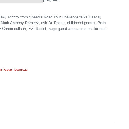
view, Johnny from Speed’s Road Tour Challenge talks Nascar,
n Mark Anthony Ramirez, ask Dr. Rockit, childhood games, Paris
y Garcia calls in, Evil Rockit, huge guest announcement for next
 in Popup
|
Download