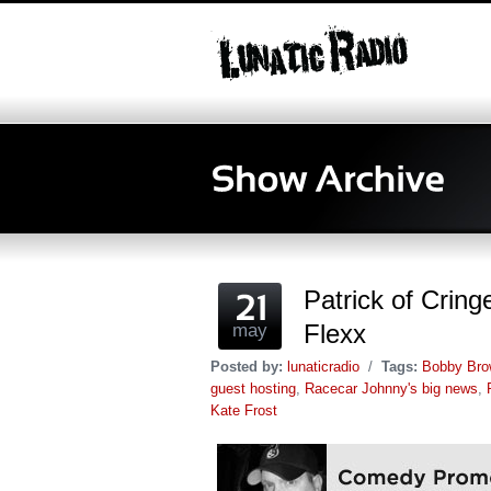
Patrick of Crin
Flexx
may
Posted by:
lunaticradio
/
Tags:
Bobby Bro
guest hosting
,
Racecar Johnny's big news
,
Kate Frost