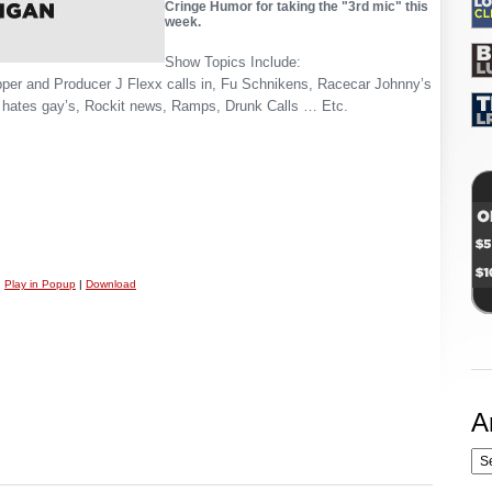
Cringe Humor for taking the "3rd mic" this
week.
Show Topics Include:
pper and Producer J Flexx calls in, Fu Schnikens, Racecar Johnny’s
 hates gay’s, Rockit news, Ramps, Drunk Calls … Etc.
|
Play in Popup
|
Download
A