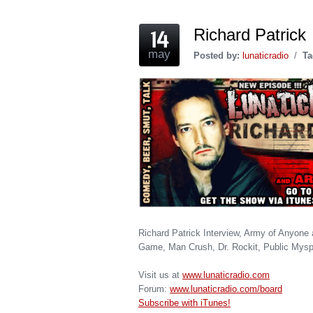
Richard Patrick
may
Posted by:
lunaticradio
/
Ta
Richard Patrick Interview, Army of Anyone 
Game, Man Crush, Dr. Rockit, Public Mysp
Visit us at
www.lunaticradio.com
Forum:
www.lunaticradio.com/board
Subscribe with iTunes!