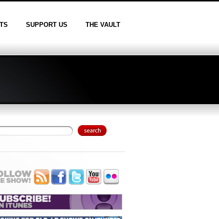
TS
SUPPORT US
THE VAULT