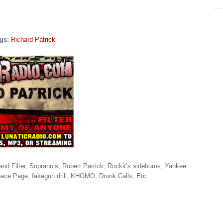
gs:
Richard Patrick
and Filter, Soprano’s, Robert Patrick, Rockit’s sideburns, Yankee
ace Page, fakegun drill, KHOMO, Drunk Calls, Etc.