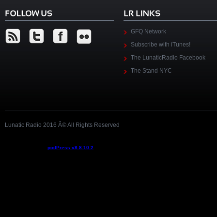
GFQ Network
Subscribe with iTunes!
The LunaticRadio Facebook
The Stand NYC
Lunatic Radio 2016 Â© All Rights Reserved
Podcast powered by
podPress v8.8.10.2