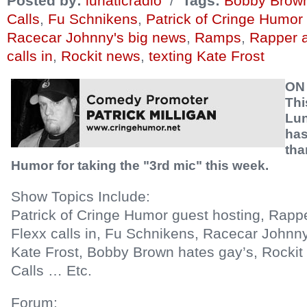
Posted by:
lunaticradio
/
Tags:
Bobby Brown
Calls
,
Fu Schnikens
,
Patrick of Cringe Humor
Racecar Johnny's big news
,
Ramps
,
Rapper a
calls in
,
Rockit news
,
texting Kate Frost
ON
Thi
Lun
has
tha
Humor for taking the "3rd mic" this week.
Show Topics Include:
Patrick of Cringe Humor guest hosting, Rapp
Flexx calls in, Fu Schnikens, Racecar Johnny
Kate Frost, Bobby Brown hates gay’s, Rocki
Calls … Etc.
Forum: