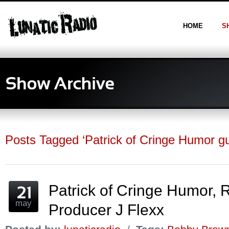
HOME
S
Posts Tagged ‘Patrick of Cringe Humor gu
Patrick of Cringe Humor,
may
Producer J Flexx