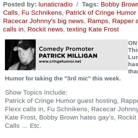
Posted by:
lunaticradio
/
Tags:
Bobby Brown
Calls
,
Fu Schnikens
,
Patrick of Cringe Humor
Racecar Johnny's big news
,
Ramps
,
Rapper a
calls in
,
Rockit news
,
texting Kate Frost
ON
Thi
Lun
has
tha
Humor for taking the "3rd mic" this week.
Show Topics Include:
Patrick of Cringe Humor guest hosting, Rapp
Flexx calls in, Fu Schnikens, Racecar Johnny
Kate Frost, Bobby Brown hates gay’s, Rocki
Calls … Etc.