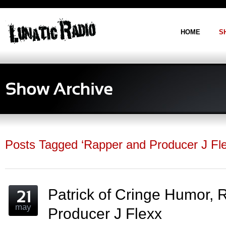
postpass2
HOME
S
Posts Tagged ‘Rapper and Producer J Flex
Patrick of Cringe Humor,
may
Producer J Flexx