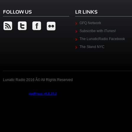
GFQ Network
Subscribe with iTunes!
The LunaticRadio Facebook
The Stand NYC
Lunatic Radio 2016 Â© All Rights Reserved
Podcast powered by
podPress v8.8.10.2