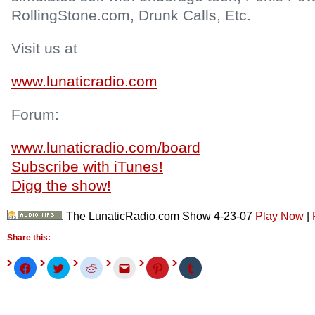
RollingStone.com, Drunk Calls, Etc.
Visit us at
www.lunaticradio.com
Forum:
www.lunaticradio.com/board
Subscribe with iTunes!
Digg the show!
The LunaticRadio.com Show 4-23-07
Play Now
|
Share this:
Click
Click
Click
Click
Click
Click
to
to
to
to
to
to
share
share
share
email
share
share
on
on
on
this
on
on
Facebook
Twitter
Reddit
to
Pinterest
Tumblr
(Opens
(Opens
(Opens
a
(Opens
(Opens