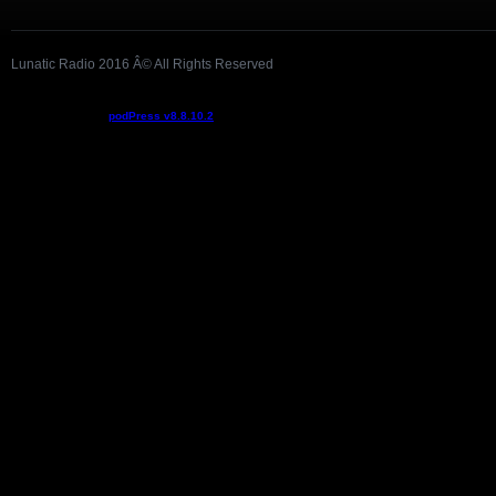
Lunatic Radio 2016 Â© All Rights Reserved
Podcast powered by
podPress v8.8.10.2