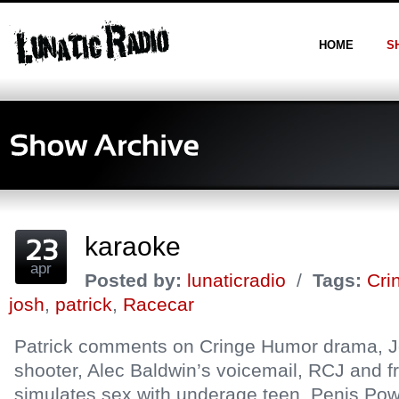
HOME
S
karaoke
apr
Posted by:
lunaticradio
/
Tags:
Cri
josh
,
patrick
,
Racecar
Patrick comments on Cringe Humor drama, J
shooter, Alec Baldwin’s voicemail, RCJ and fr
simulates sex with underage teen, Penis Pow