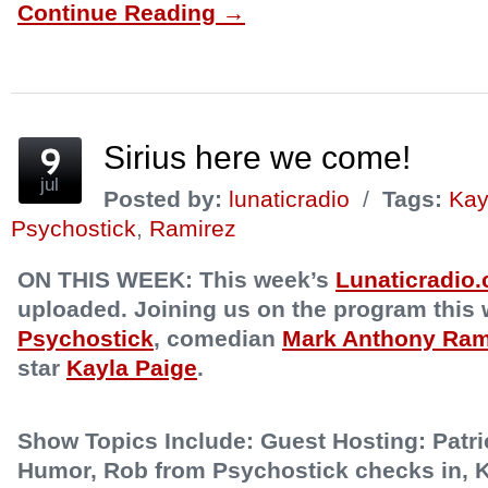
Continue Reading →
Facebook
Twitter
Reddit
to
Pinterest
Tumblr
(Opens
(Opens
(Opens
a
(Opens
(Opens
in
in
in
friend
in
in
new
new
new
(Opens
new
new
window)
window)
window)
in
window)
window)
new
window)
Sirius here we come!
jul
Posted by:
lunaticradio
/
Tags:
Kay
Psychostick
,
Ramirez
ON THIS WEEK:
This week’s
Lunaticradio
uploaded. Joining us on the program this
Psychostick
, comedian
Mark Anthony Ram
star
Kayla Paige
.
Show Topics Include:
Guest Hosting: Patri
Humor, Rob from Psychostick checks in, K