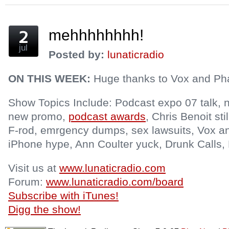
window)
mehhhhhhhh!
jul
Posted by:
lunaticradio
ON THIS WEEK:
Huge thanks to Vox and Phat
Show Topics Include: Podcast expo 07 talk, n
new promo,
podcast awards
, Chris Benoit sti
F-rod, emrgency dumps, sex lawsuits, Vox an
iPhone hype, Ann Coulter yuck, Drunk Calls, 
Visit us at
www.lunaticradio.com
Forum:
www.lunaticradio.com/board
Subscribe with iTunes!
Digg the show!