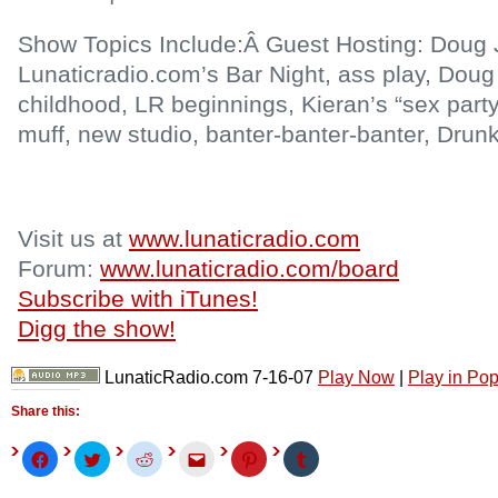
Show Topics Include:Â Guest Hosting: Doug Jo
Lunaticradio.com’s Bar Night, ass play, Doug
childhood, LR beginnings, Kieran’s “sex party
muff, new studio, banter-banter-banter, Drunk
Visit us at
www.lunaticradio.com
Forum:
www.lunaticradio.com/board
Subscribe with iTunes!
Digg the show!
LunaticRadio.com 7-16-07
Play Now
|
Play in Po
Share this:
Click
Click
Click
Click
Click
Click
to
to
to
to
to
to
share
share
share
email
share
share
on
on
on
this
on
on