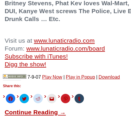
Britney Stevens, Phat Kev loves Wal-Mart, 
DUI, Kanye West screws The Police, Live Ea
Drunk Calls … Etc.
Visit us at
www.lunaticradio.com
Forum:
www.lunaticradio.com/board
Subscribe with iTunes!
Digg the show!
7-9-07
Play Now
|
Play in Popup
|
Download
Share this:
Click
Click
Click
Click
Click
Click
to
to
to
to
to
to
share
share
share
email
share
share
on
on
on
this
on
on
Continue Reading →
Facebook
Twitter
Reddit
to
Pinterest
Tumblr
(Opens
(Opens
(Opens
a
(Opens
(Opens
in
in
in
friend
in
in
new
new
new
(Opens
new
new
window)
window)
window)
in
window)
window)
new