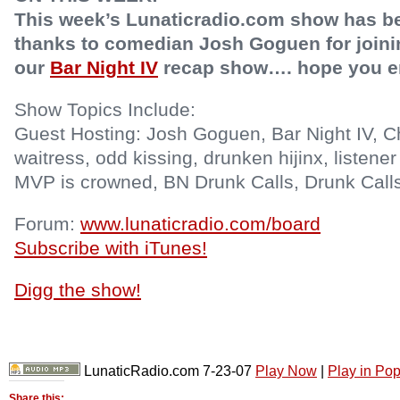
This week’s Lunaticradio.com show has b
thanks to comedian Josh Goguen for joining
our
Bar Night IV
recap show…. hope you e
Show Topics Include:
Guest Hosting: Josh Goguen, Bar Night IV, C
waitress, odd kissing, drunken hijinx, listener
MVP is crowned, BN Drunk Calls, Drunk Call
Forum:
www.lunaticradio.com/board
Subscribe with iTunes!
Digg the show!
LunaticRadio.com 7-23-07
Play Now
|
Play in Po
Share this: