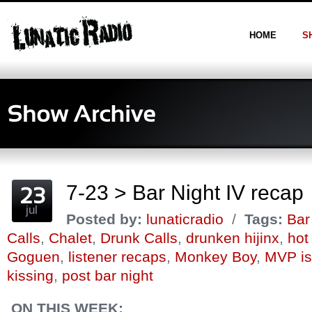
HOME
S
7-23 > Bar Night IV recap
jul
Posted by:
lunaticradio
/
Tags:
Bar
Calls
,
Chalet
,
Drunk Calls
,
drunken hijinx
,
hot
Goguen
,
listener recaps
,
Monkey Boy
,
MVP is
kissing
,
post bar night
ON THIS WEEK: