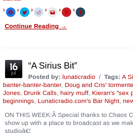
Click
Click
Click
Click
Click
Click
to
to
to
to
to
to
share
share
share
email
share
share
on
on
on
this
on
on
Continue Reading →
Facebook
Twitter
Reddit
to
Pinterest
Tumblr
(Opens
(Opens
(Opens
a
(Opens
(Opens
in
in
in
friend
in
in
new
new
new
(Opens
new
new
window)
window)
window)
in
window)
window)
new
window)
“A Sirius Bit”
jul
Posted by:
lunaticradio
/
Tags:
A Si
banter-banter-banter
,
Doug and Cris' torment
Jones
,
Drunk Calls
,
hairy muff
,
Kieran's "sex 
beginnings
,
Lunaticradio.com's Bar Night
,
new
ON THIS WEEK:Â Special thanks to Chaos Cri
show up with a place to broadcast as we ma
studioâ€¦