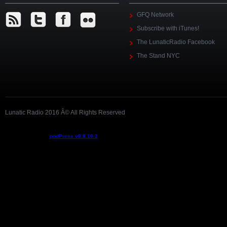
GFQ Network
Subscribe with iTunes!
The LunaticRadio Facebook
The Stand NYC
Lunatic Radio 2016 Â© All Rights Reserved
Podcast powered by
podPress v8.8.10.2