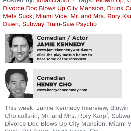
Posted by:
lunaticradio
/
Tags:
Blowin Up
,
C
Divorce Doc Blows Up City Mansion
,
Drunk Ca
Mets Suck
,
Miami Vice
,
Mr. and Mrs. Rory Ka
Dawn
,
Subway Train-Saw Psycho
This week: Jamie Kennedy Interview, Blowi
Cho calls-in, Mr. and Mrs. Rory Karpf, Subw
Divorce Doc Blows Up City Mansion, Miami V