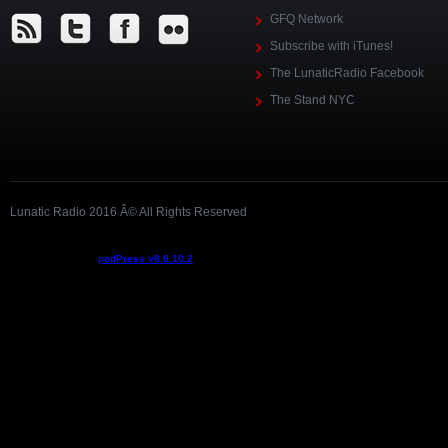
GFQ Network
Subscribe with iTunes!
The LunaticRadio Facebook
The Stand NYC
Lunatic Radio 2016 Â© All Rights Reserved
Podcast powered by
podPress v8.8.10.2