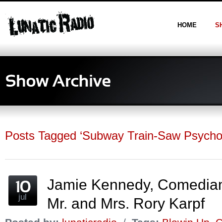
HOME
S
Posts Tagged ‘Subway Train-Saw Psycho
Jamie Kennedy, Comedia
jul
Mr. and Mrs. Rory Karpf