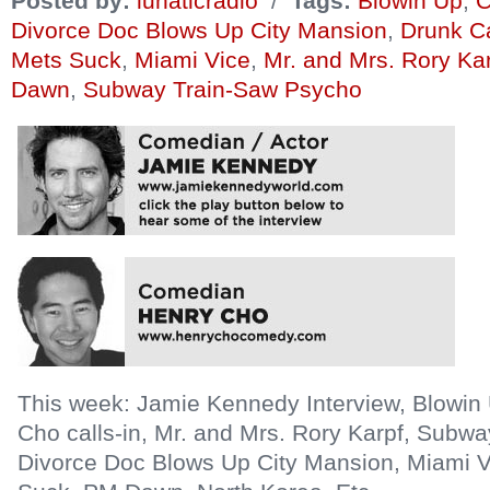
Posted by:
lunaticradio
/
Tags:
Blowin Up
,
C
Divorce Doc Blows Up City Mansion
,
Drunk Ca
Mets Suck
,
Miami Vice
,
Mr. and Mrs. Rory Ka
Dawn
,
Subway Train-Saw Psycho
This week: Jamie Kennedy Interview, Blowi
Cho calls-in, Mr. and Mrs. Rory Karpf, Subw
Divorce Doc Blows Up City Mansion, Miami V