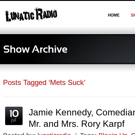
HOME
S
Posts Tagged ‘Mets Suck’
Jamie Kennedy, Comedia
jul
Mr. and Mrs. Rory Karpf