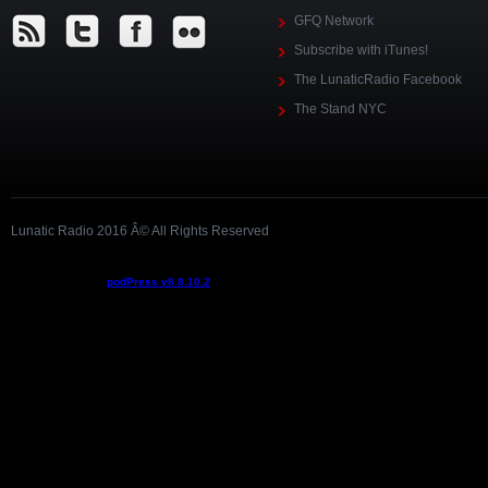
GFQ Network
Subscribe with iTunes!
The LunaticRadio Facebook
The Stand NYC
Lunatic Radio 2016 Â© All Rights Reserved
Podcast powered by
podPress v8.8.10.2