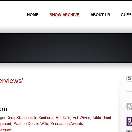
HOME
SHOW ARCHIVE
ABOUT LR
GUES
erviews’
om
gs:
Doug Stanhope In Scotland
,
Hot DJ's
,
Hot Wives
,
Nikki Reed
gument
,
Paul Lo Duca's Wife
,
Podcasting Awards
,
terviews