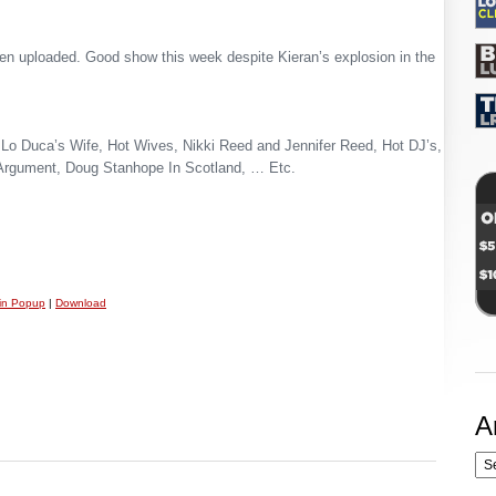
n uploaded. Good show this week despite Kieran’s explosion in the
Lo Duca’s Wife, Hot Wives, Nikki Reed and Jennifer Reed, Hot DJ’s,
Argument, Doug Stanhope In Scotland, … Etc.
 in Popup
|
Download
A