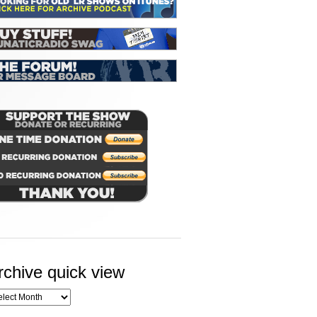
rchive quick view