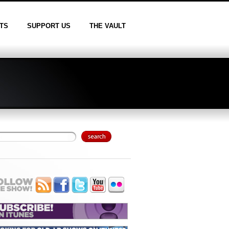
TS
SUPPORT US
THE VAULT