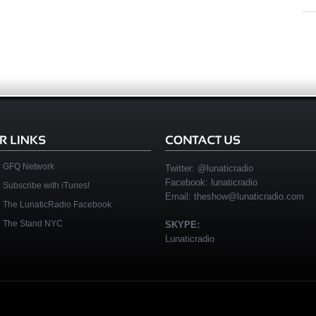
GFQ Network
Twitter:
@lunaticradio
Facebook:
lunaticradio
Subscribe with iTunes!
Email:
theshow@lunaticradio.com
The LunaticRadio Facebook
The Stand NYC
SKYPE:
Lunaticradio