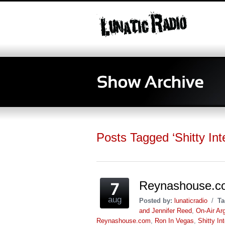
Posts Tagged ‘Shitty Int
Reynashouse.c
aug
Posted by:
lunaticradio
/
Ta
and Jennifer Reed
,
On-Air Ar
Reynashouse.com
,
Ron In Vegas
,
Shitty In