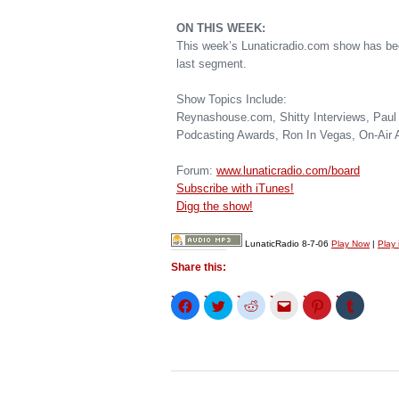
ON THIS WEEK:
This week’s Lunaticradio.com show has bee
last segment.
Show Topics Include:
Reynashouse.com, Shitty Interviews, Paul 
Podcasting Awards, Ron In Vegas, On-Air 
Forum:
www.lunaticradio.com/board
Subscribe with iTunes!
Digg the show!
LunaticRadio 8-7-06
Play Now
|
Play
Share this:
Click
Click
Click
Click
Click
Click
to
to
to
to
to
to
share
share
share
email
share
share
on
on
on
this
on
on
Facebook
Twitter
Reddit
to
Pinterest
Tumblr
(Opens
(Opens
(Opens
a
(Opens
(Opens
in
in
in
friend
in
in
new
new
new
(Opens
new
new
window)
window)
window)
in
window)
window)
new