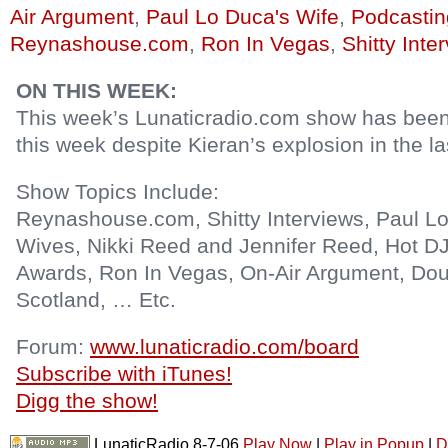
Air Argument
,
Paul Lo Duca's Wife
,
Podcastin
Reynashouse.com
,
Ron In Vegas
,
Shitty Inte
ON THIS WEEK:
This week’s Lunaticradio.com show has bee
this week despite Kieran’s explosion in the l
Show Topics Include:
Reynashouse.com, Shitty Interviews, Paul Lo
Wives, Nikki Reed and Jennifer Reed, Hot DJ
Awards, Ron In Vegas, On-Air Argument, Do
Scotland, … Etc.
Forum:
www.lunaticradio.com/board
Subscribe with iTunes!
Digg the show!
LunaticRadio 8-7-06
Play Now
|
Play in Popup
|
D