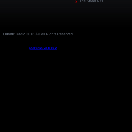
The Stand NYC
Lunatic Radio 2016 Â© All Rights Reserved
Podcast powered by
podPress v8.8.10.2