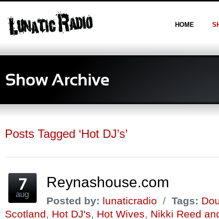
HOME
S
Posts Tagged ‘Hot DJ’s’
Reynashouse.com
aug
Posted by:
lunaticradio
/
Tags:
Dou
Scotland
,
Hot DJ's
,
Hot Wives
,
Nikki Reed an