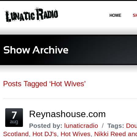
HOME
S
Posts Tagged ‘Hot Wives’
Reynashouse.com
aug
Posted by:
lunaticradio
/
Tags:
Dou
Scotland
,
Hot DJ's
,
Hot Wives
,
Nikki Reed an