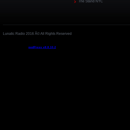
The Stand NYC
Lunatic Radio 2016 Â© All Rights Reserved
Podcast powered by
podPress v8.8.10.2