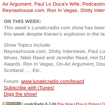
Air Argument
,
Paul Lo Duca's Wife
,
Podcastin
Reynashouse.com
,
Ron In Vegas
,
Shitty Inte
ON THIS WEEK:
This week’s Lunaticradio.com show has bee
this week despite Kieran’s explosion in the l
Show Topics Include:
Reynashouse.com, Shitty Interviews, Paul Lo
Wives, Nikki Reed and Jennifer Reed, Hot DJ
Awards, Ron In Vegas, On-Air Argument, Do
Scotland, … Etc.
Forum:
www.lunaticradio.com/board
Subscribe with iTunes!
Digg the show!
LunaticRadio 8-7-06
Play Now
|
Play in Popup
|
D