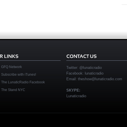
GFQ Network
Twitter:
@lunaticradio
Facebook:
lunaticradio
Subscribe with iTunes!
Email:
theshow@lunaticradio.com
The LunaticRadio Facebook
The Stand NYC
SKYPE:
Lunaticradio