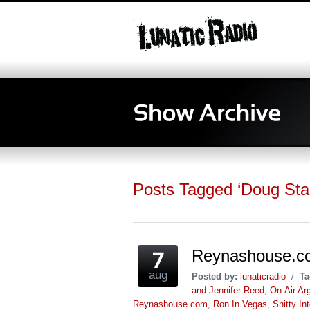
Posts Tagged ‘Doug Sta
Reynashouse.c
aug
Posted by:
lunaticradio
/
Ta
and Jennifer Reed
,
On-Air Ar
Reynashouse.com
,
Ron In Vegas
,
Shitty In