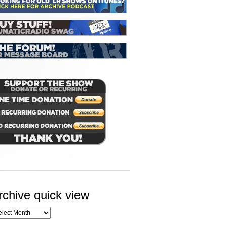
rchive quick view