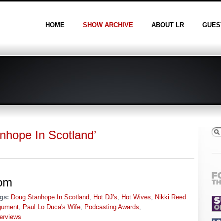
HOME
SHOW ARCHIVE
ABOUT LR
GUES
nhope In Scotland’
om
gs:
Doug Stanhope In Scotland
,
Hot DJ's
,
Hot Wives
,
Nikki Reed
gument
,
Paul Lo Duca's Wife
,
Podcasting Awards
,
terviews