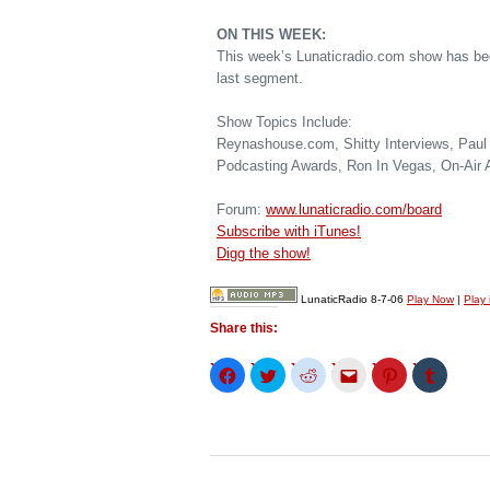
ON THIS WEEK:
This week’s Lunaticradio.com show has bee
last segment.
Show Topics Include:
Reynashouse.com, Shitty Interviews, Paul 
Podcasting Awards, Ron In Vegas, On-Air 
Forum:
www.lunaticradio.com/board
Subscribe with iTunes!
Digg the show!
LunaticRadio 8-7-06
Play Now
|
Play
Share this:
Click
Click
Click
Click
Click
Click
to
to
to
to
to
to
share
share
share
email
share
share
on
on
on
this
on
on
Facebook
Twitter
Reddit
to
Pinterest
Tumblr
(Opens
(Opens
(Opens
a
(Opens
(Opens
in
in
in
friend
in
in
new
new
new
(Opens
new
new
window)
window)
window)
in
window)
window)
new