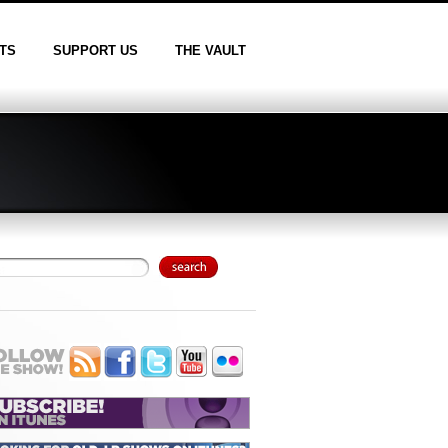
TS
SUPPORT US
THE VAULT