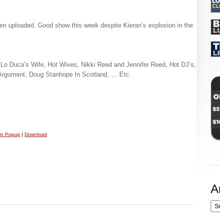
n uploaded. Good show this week despite Kieran’s explosion in the
Lo Duca’s Wife, Hot Wives, Nikki Reed and Jennifer Reed, Hot DJ’s,
Argument, Doug Stanhope In Scotland, … Etc.
 in Popup
|
Download
A