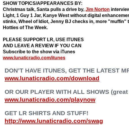
SHOW TOPICS/APPEARANCES BY:
Christmas talk, Santa pulls a drive by,
Jim Norton
intervie
Light, 1 Guy 1 Jar, Kanye West without digital enhanceme
stinks, Wheel of Idiot, Jenny BJ checks in, more "muffin" t
Hotties
of The Week.
PLEASE SUPPORT LR, USE ITUNES
AND LEAVE A REVIEW IF YOU CAN
Subscribe to the show via iTunes
www.lunaticradio.com/itunes
DON’T HAVE ITUNES, GET THE LATEST M
www.lunaticradio.com/download
OR OUR PLAYER WITH ALL SHOWS (great f
www.lunaticradio.com/playnow
GET LR SHIRTS AND STUFF!
http://www.lunaticradio.com/swag