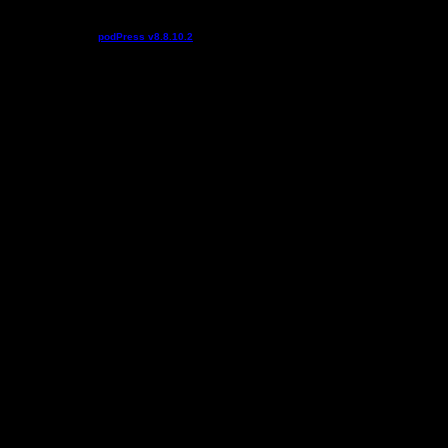
Podcast powered by
podPress v8.8.10.2