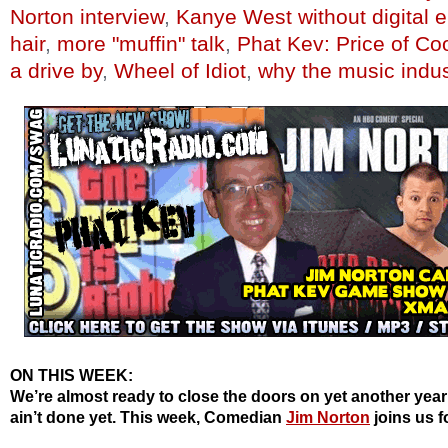
Norton interview
,
Kanye West without digital
hair
,
more "muffin" talk
,
Phat Kev: Price of Co
a drive by
,
Wheel of Idiot
,
why the music indus
ON THIS WEEK:
We’re almost ready to close the doors on yet another year
ain’t done yet. This week, Comedian
Jim Norton
joins us f