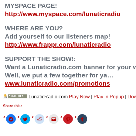
MYSPACE PAGE!
http://www.myspace.com/lunaticradio
WHERE ARE YOU?
Add yourself to our listeners map!
http://www.frappr.com/lunaticradio
SUPPORT THE SHOW!:
Want a Lunaticradio.com banner for your 
Well, we put a few together for ya…
www.lunaticradio.com/promotions
LunaticRadio.com
Play Now
|
Play in Popup
|
Dow
Share this:
Click
Click
Click
Click
Click
Click
to
to
to
to
to
to
share
share
share
email
share
share
on
on
on
this
on
on
Facebook
Twitter
Reddit
to
Pinterest
Tumblr