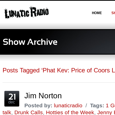
HOME
S
Posts Tagged ‘Phat Kev: Price of Coors L
Jim Norton
dec
Posted by:
lunaticradio
/
Tags:
1 G
talk
,
Drunk Calls
,
Hotties of the Week
,
Jenny 