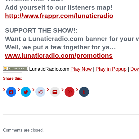
Add yourself to our listeners map!
http://www.frappr.com/lunaticradio
SUPPORT THE SHOW!:
Want a Lunaticradio.com banner for your 
Well, we put a few together for ya…
www.lunaticradio.com/promotions
LunaticRadio.com
Play Now
|
Play in Popup
|
Dow
Share this:
Click
Click
Click
Click
Click
Click
to
to
to
to
to
to
share
share
share
email
share
share
on
on
on
this
on
on
Facebook
Twitter
Reddit
to
Pinterest
Tumblr
(Opens
(Opens
(Opens
a
(Opens
(Opens
in
in
in
friend
in
in
new
new
new
(Opens
new
new
window)
window)
window)
in
window)
window)
new
window)
Comments are closed.