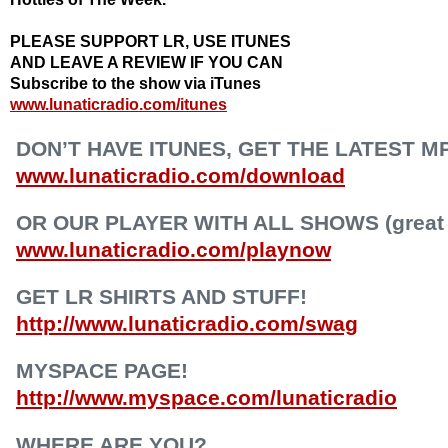
PLEASE SUPPORT LR, USE ITUNES
AND LEAVE A REVIEW IF YOU CAN
Subscribe to the show via iTunes
www.lunaticradio.com/itunes
DON’T HAVE ITUNES, GET THE LATEST M
www.lunaticradio.com/download
OR OUR PLAYER WITH ALL SHOWS (great f
www.lunaticradio.com/playnow
GET LR SHIRTS AND STUFF!
http://www.lunaticradio.com/swag
MYSPACE PAGE!
http://www.myspace.com/lunaticradio
WHERE ARE YOU?