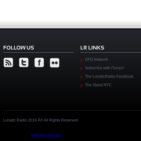
GFQ Network
Subscribe with iTunes!
The LunaticRadio Facebook
The Stand NYC
Lunatic Radio 2016 Â© All Rights Reserved
Podcast powered by
podPress v8.8.10.2