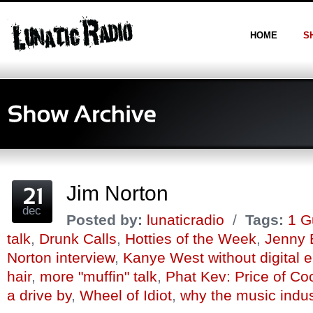
HOME
S
Jim Norton
dec
Posted by:
lunaticradio
/
Tags:
1 G
talk
,
Drunk Calls
,
Hotties of the Week
,
Jenny 
Norton interview
,
Kanye West without digital
hair
,
more "muffin" talk
,
Phat Kev: Price of Co
a drive by
,
Wheel of Idiot
,
why the music indus