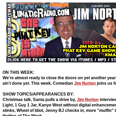
ON THIS WEEK:
We’re almost ready to close the doors on yet another year
ain’t done yet. This week, Comedian
Jim Norton
joins us f
SHOW TOPICS/APPEARANCES BY:
Christmas talk, Santa pulls a drive by,
Jim Norton
intervie
Light, 1 Guy 1 Jar, Kanye West without digital enhanceme
stinks, Wheel of Idiot, Jenny BJ checks in, more "muffin" t
Hotties
of The Week.