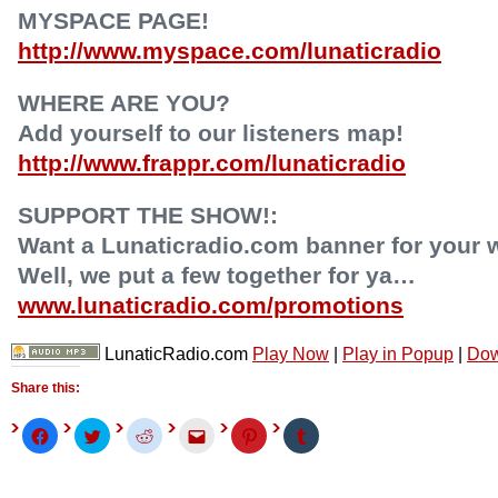
MYSPACE PAGE!
http://www.myspace.com/lunaticradio
WHERE ARE YOU?
Add yourself to our listeners map!
http://www.frappr.com/lunaticradio
SUPPORT THE SHOW!:
Want a Lunaticradio.com banner for your 
Well, we put a few together for ya…
www.lunaticradio.com/promotions
LunaticRadio.com
Play Now
|
Play in Popup
|
Dow
Share this:
Click
Click
Click
Click
Click
Click
to
to
to
to
to
to
share
share
share
email
share
share
on
on
on
this
on
on
Facebook
Twitter
Reddit
to
Pinterest
Tumblr