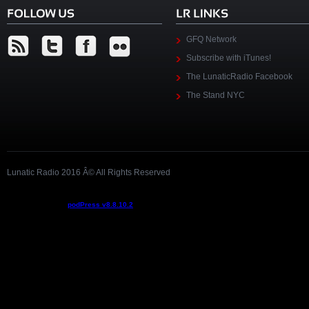
GFQ Network
Subscribe with iTunes!
The LunaticRadio Facebook
The Stand NYC
Lunatic Radio 2016 Â© All Rights Reserved
Podcast powered by
podPress v8.8.10.2