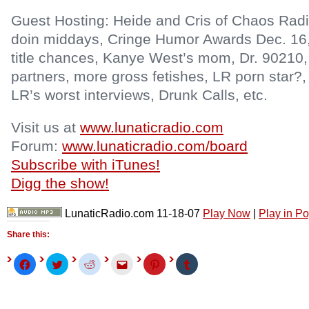
Guest Hosting: Heide and Cris of Chaos Radio
doin middays, Cringe Humor Awards Dec. 16,
title chances, Kanye West’s mom, Dr. 90210
partners, more gross fetishes, LR porn star?
LR’s worst interviews, Drunk Calls, etc.
Visit us at
www.lunaticradio.com
Forum:
www.lunaticradio.com/board
Subscribe with iTunes!
Digg the show!
LunaticRadio.com 11-18-07
Play Now
|
Play in P
Share this:
Click
Click
Click
Click
Click
Click
to
to
to
to
to
to
share
share
share
email
share
share
on
on
on
this
on
on
Facebook
Twitter
Reddit
to
Pinterest
Tumblr
(Opens
(Opens
(Opens
a
(Opens
(Opens