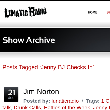
HOME
S
Posts Tagged ‘Jenny BJ Checks In’
Jim Norton
dec
Posted by:
lunaticradio
/
Tags:
1 G
talk
,
Drunk Calls
,
Hotties of the Week
,
Jenny 