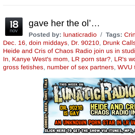
(Opens
(Opens
(Opens
a
(Opens
(Opens
in
in
in
friend
in
in
new
new
new
(Opens
new
new
window)
window)
window)
in
window)
window)
new
window)
gave her the ol’…
nov
Posted by:
lunaticradio
/
Tags:
Cri
Dec. 16
,
doin middays
,
Dr. 90210
,
Drunk Call
Heide and Cris of Chaos Radio join us in stud
In
,
Kanye West's mom
,
LR porn star?
,
LR's wo
gross fetishes
,
number of sex partners
,
WVU t