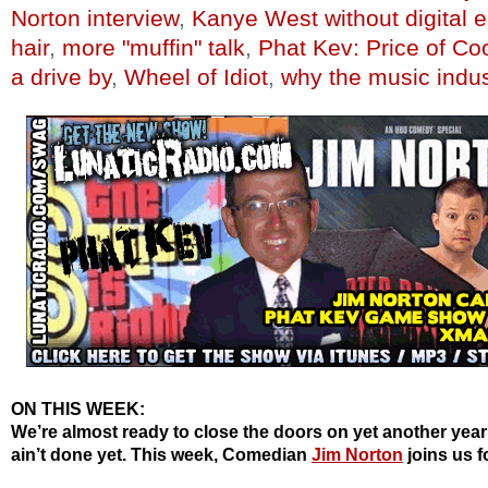
Norton interview
,
Kanye West without digital
hair
,
more "muffin" talk
,
Phat Kev: Price of Co
a drive by
,
Wheel of Idiot
,
why the music indus
ON THIS WEEK:
We’re almost ready to close the doors on yet another year
ain’t done yet. This week, Comedian
Jim Norton
joins us f