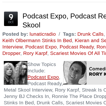
in
in
in
friend
in
in
new
new
new
(Opens
new
new
window)
window)
window)
in
window)
window)
new
window)
Podcast Expo, Podcast Re
oct
Skool
Posted by:
lunaticradio
/
Tags:
Drunk Calls
Keith Olbermann Stinks In Bed
,
Kieran and S
Interview
,
Podcast Expo
,
Podcast Ready
,
Ron
Dropper
,
Rory Karpf
,
Scariest Movies Of All T
Show Topics
Include:
Podcast Expo
,
Podcast Ready,
Metal Skool Interview, Rory Karpf, Streak Is 
Jenny BJ Checks In, Ronnie The Place Drop
Stinks In Bed, Drunk Calls, Scariest Movies O