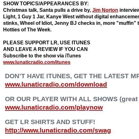
SHOW TOPICS/APPEARANCES BY:
Christmas talk, Santa pulls a drive by,
Jim Norton
intervie
Light, 1 Guy 1 Jar, Kanye West without digital enhanceme
stinks, Wheel of Idiot, Jenny BJ checks in, more "muffin" t
Hotties
of The Week.
PLEASE SUPPORT LR, USE ITUNES
AND LEAVE A REVIEW IF YOU CAN
Subscribe to the show via iTunes
www.lunaticradio.com/itunes
DON’T HAVE ITUNES, GET THE LATEST M
www.lunaticradio.com/download
OR OUR PLAYER WITH ALL SHOWS (great f
www.lunaticradio.com/playnow
GET LR SHIRTS AND STUFF!
http://www.lunaticradio.com/swag