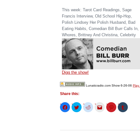
This week: Tarot Card Readings, Sage
Francis Interview, Old School Hip-Hop,
Polish Lindsey Her Polish Husband, Bad
Eating Habits, Comedian Bill Burr Calls In,
Whores, Brittney And Christina, Celebrity
Digg the show!
Lunaticradio.com Show 6-26-06
Play
Share this:
Click
Click
Click
Click
Click
Click
to
to
to
to
to
to
share
share
share
email
share
share
on
on
on
this
on
on
Facebook
Twitter
Reddit
to
Pinterest
Tumblr
(Opens
(Opens
(Opens
a
(Opens
(Opens
in
in
in
friend
in
in
new
new
new
(Opens
new
new
window)
window)
window)
in
window)
window)
new