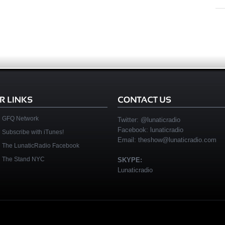
GFQ Network
Twitter:
@lunaticradio
Facebook:
lunaticradio
Subscribe with iTunes!
Email:
theshow@lunaticradio.com
The LunaticRadio Facebook
The Stand NYC
SKYPE:
Lunaticradio