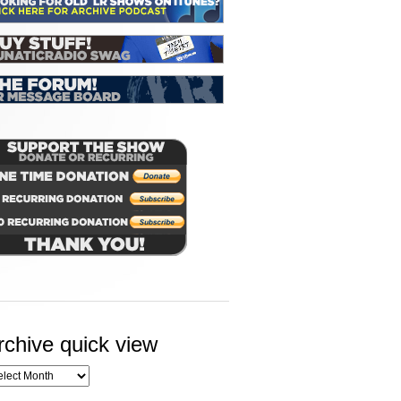
rchive quick view