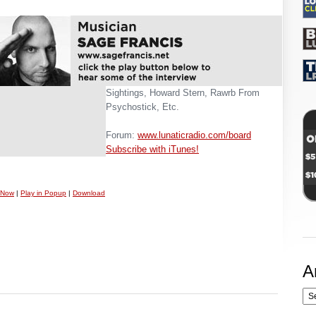
Sightings, Howard Stern, Rawrb From
Psychostick, Etc.
Forum:
www.lunaticradio.com/board
Subscribe with iTunes!
 Now
|
Play in Popup
|
Download
A