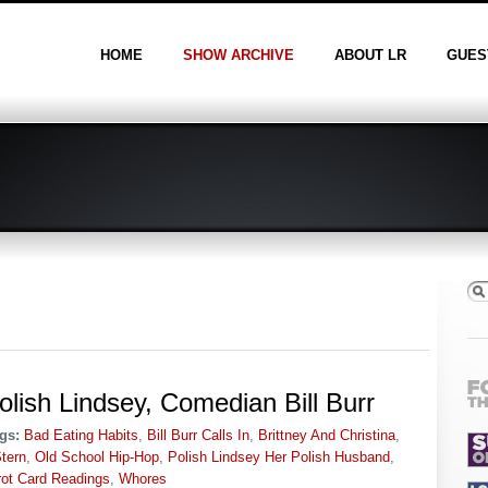
HOME
SHOW ARCHIVE
ABOUT LR
GUES
olish Lindsey, Comedian Bill Burr
gs:
Bad Eating Habits
,
Bill Burr Calls In
,
Brittney And Christina
,
tern
,
Old School Hip-Hop
,
Polish Lindsey Her Polish Husband
,
rot Card Readings
,
Whores