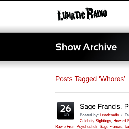
Posts Tagged ‘Whores’
Sage Francis, P
jun
Posted by:
lunaticradio
/
Ta
Celebrity Sightings
,
Howard S
Rawrb From Psychostick
,
Sage Francis
,
Ta