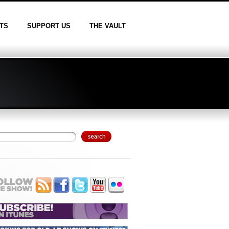
TS
SUPPORT US
THE VAULT