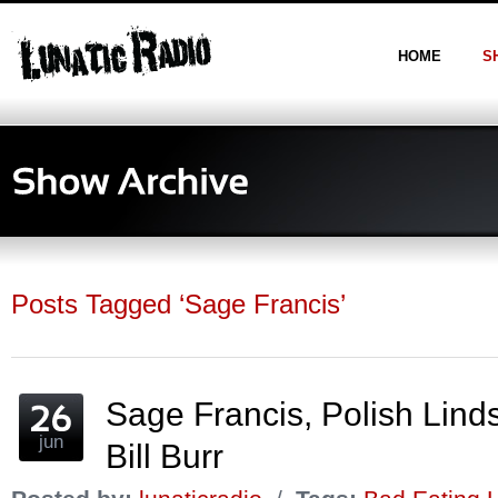
HOME
S
Posts Tagged ‘Sage Francis’
Sage Francis, Polish Lin
jun
Bill Burr