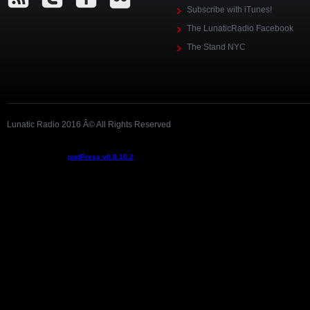
Subscribe with iTunes!
The LunaticRadio Facebook
The Stand NYC
Lunatic Radio 2016 Â© All Rights Reserved
Podcast powered by
podPress v8.8.10.2