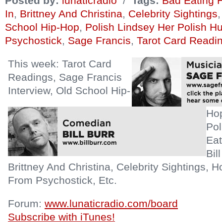
Posted by:
lunaticradio
/
Tags:
Bad Eating 
In
,
Brittney And Christina
,
Celebrity Sightings
School Hip-Hop
,
Polish Lindsey Her Polish H
Psychostick
,
Sage Francis
,
Tarot Card Readi
This week: Tarot Card
Readings, Sage Francis
Interview, Old School Hip-
Hop
Pol
Eat
Bil
Brittney And Christina, Celebrity Sightings, 
From Psychostick, Etc.
Forum:
www.lunaticradio.com/board
Subscribe with iTunes!