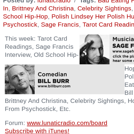
Posted by:
lunaticradio
/
Tags:
Bad Eating 
In
,
Brittney And Christina
,
Celebrity Sightings
School Hip-Hop
,
Polish Lindsey Her Polish H
Psychostick
,
Sage Francis
,
Tarot Card Readi
This week: Tarot Card
Readings, Sage Francis
Interview, Old School Hip-
Hop
Pol
Eat
Bil
Brittney And Christina, Celebrity Sightings, 
From Psychostick, Etc.
Forum:
www.lunaticradio.com/board
Subscribe with iTunes!