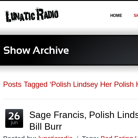
HOME
S
Posts Tagged ‘Polish Lindsey Her Polish
Sage Francis, Polish Lin
jun
Bill Burr