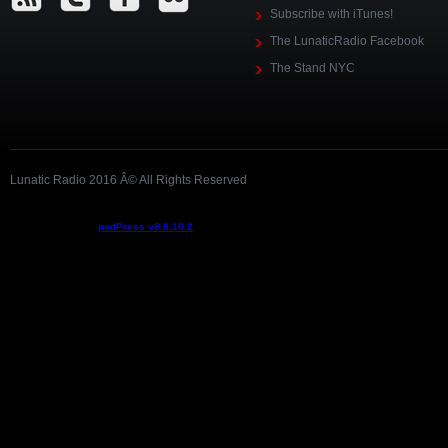
Subscribe with iTunes!
The LunaticRadio Facebook
The Stand NYC
Lunatic Radio 2016 Â© All Rights Reserved
Podcast powered by
podPress v8.8.10.2