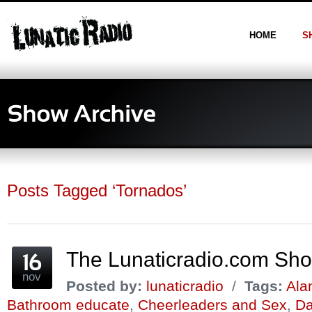
HOME
S
Posts Tagged ‘Tornados’
The Lunaticradio.com Sh
nov
Posted by:
lunaticradio
/
Tags:
Ala
Bathroom educate
,
Cheerleaders and Sex
,
Da