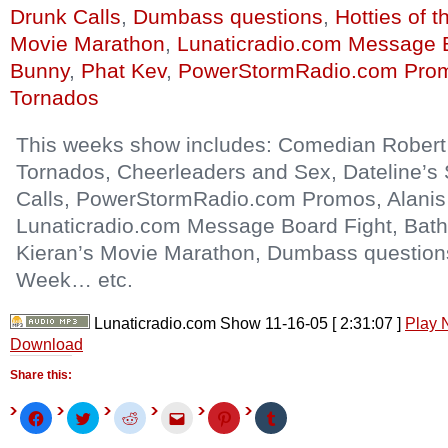
Drunk Calls
,
Dumbass questions
,
Hotties of 
Movie Marathon
,
Lunaticradio.com Message 
Bunny
,
Phat Kev
,
PowerStormRadio.com Pro
Tornados
This weeks show includes: Comedian Robert 
Tornados, Cheerleaders and Sex, Dateline’s
Calls, PowerStormRadio.com Promos, Alanis 
Lunaticradio.com Message Board Fight, Bat
Kieran’s Movie Marathon, Dumbass questions,
Week… etc.
Lunaticradio.com Show 11-16-05
[ 2:31:07 ]
Play
Download
Share this:
Click
Click
Click
Click
Click
Click
to
to
to
to
to
to
share
share
share
email
share
share