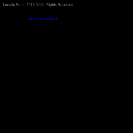
Lunatic Radio 2016 Â© All Rights Reserved
Podcast powered by
podPress v8.8.10.2