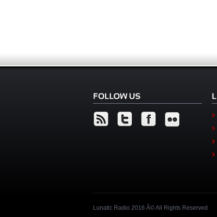
Lunatic Radio 2016 Â© All Rights Reserved