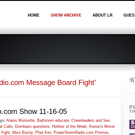
HOME
SHOW ARCHIVE
ABOUT LR
GUES
adio.com Message Board Fight’
io.com Show 11-16-05
gs:
Alanis Morisette
,
Bathroom educate
,
Cheerleaders and Sex
,
k Calls
,
Dumbass questions
,
Hotties of the Week
,
Kieran's Movie
 Fight
,
Miss Bunny
,
Phat Kev
,
PowerStormRadio.com Promos
,