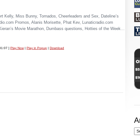
t Kelly, Miss Bunny, Tornados, Cheerleaders and Sex, Dateline’s
io.com Promos, Alanis Morisette, Phat Kev, Lunaticradio.com
Kieran’s Movie Marathon, Dumbass questions, Hotties of the Week…
31:07 ]
Play Now
|
Play in Popup
|
Download
A