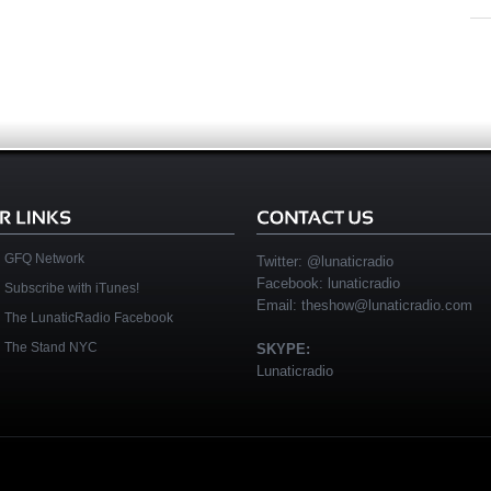
GFQ Network
Twitter:
@lunaticradio
Facebook:
lunaticradio
Subscribe with iTunes!
Email:
theshow@lunaticradio.com
The LunaticRadio Facebook
The Stand NYC
SKYPE:
Lunaticradio