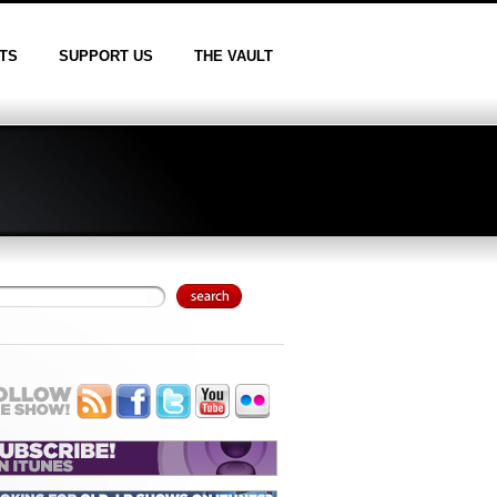
TS
SUPPORT US
THE VAULT