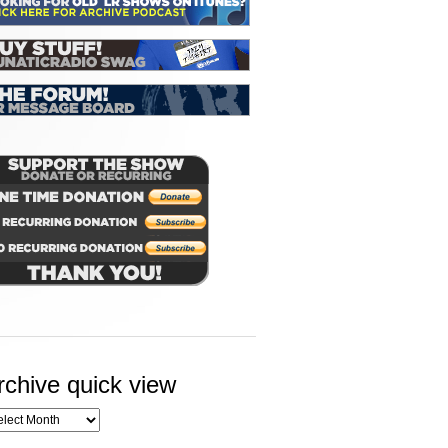
rchive quick view