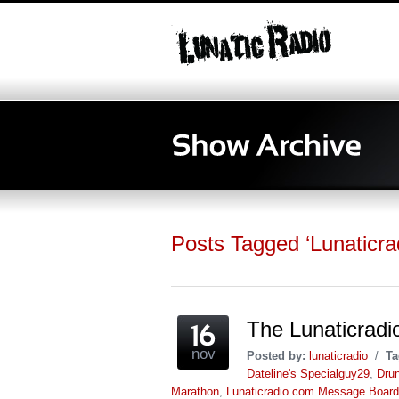
Posts Tagged ‘Lunaticr
The Lunaticrad
nov
Posted by:
lunaticradio
/
Ta
Dateline's Specialguy29
,
Drun
Marathon
,
Lunaticradio.com Message Board