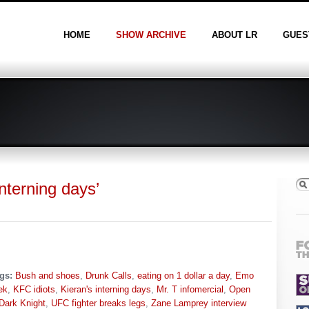
HOME
SHOW ARCHIVE
ABOUT LR
GUES
nterning days’
gs:
Bush and shoes
,
Drunk Calls
,
eating on 1 dollar a day
,
Emo
ek
,
KFC idiots
,
Kieran's interning days
,
Mr. T infomercial
,
Open
Dark Knight
,
UFC fighter breaks legs
,
Zane Lamprey interview