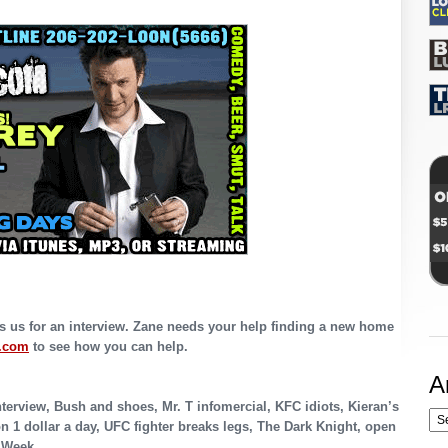
 us for an interview. Zane needs your help finding a new home
.com
to see how you can help.
A
erview, Bush and shoes, Mr. T infomercial, KFC idiots, Kieran’s
n 1 dollar a day, UFC fighter breaks legs, The Dark Knight, open
e Week.