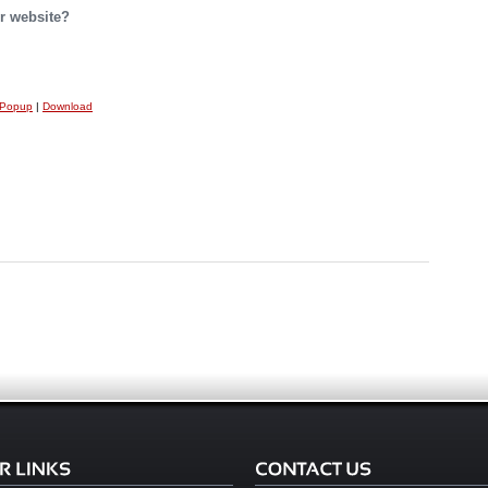
r website?
 Popup
|
Download