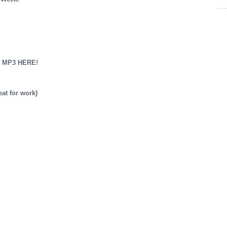
 MP3 HERE!
t for work)