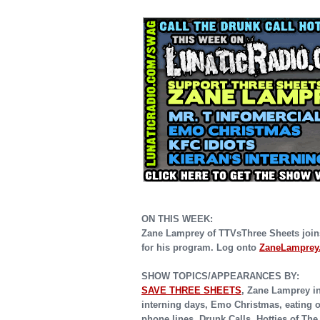
ON THIS WEEK:
Zane Lamprey of TTVsThree Sheets joins
for his program. Log onto
ZaneLamprey
SHOW TOPICS/APPEARANCES BY:
SAVE THREE SHEETS
,
Zane Lamprey int
interning days, Emo Christmas, eating o
phone lines, Drunk Calls, Hotties of Th