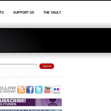
TS
SUPPORT US
THE VAULT