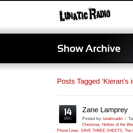
Posts Tagged ‘Kieran’s i
Zane Lamprey
dec
Posted by:
lunaticradio
/
Ta
Christmas
,
Hotties of the We
Phone Lines
,
SAVE THREE SHEETS
,
The 