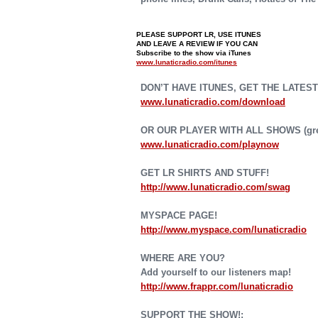
PLEASE SUPPORT LR, USE ITUNES
AND LEAVE A REVIEW IF YOU CAN
Subscribe to the show via iTunes
www.lunaticradio.com/itunes
DON’T HAVE ITUNES, GET THE LATEST
www.lunaticradio.com/download
OR OUR PLAYER WITH ALL SHOWS (grea
www.lunaticradio.com/playnow
GET LR SHIRTS AND STUFF!
http://www.lunaticradio.com/swag
MYSPACE PAGE!
http://www.myspace.com/lunaticradio
WHERE ARE YOU?
Add yourself to our listeners map!
http://www.frappr.com/lunaticradio
SUPPORT THE SHOW!: