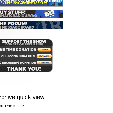
rchive quick view