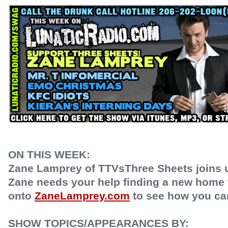
ON THIS WEEK:
Zane Lamprey of TTVsThree Sheets joins us
Zane needs your help finding a new home 
onto
ZaneLamprey.com
to see how you ca
SHOW TOPICS/APPEARANCES BY: