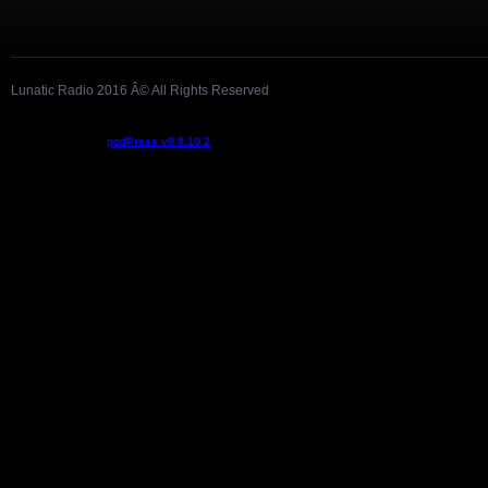
Lunatic Radio 2016 Â© All Rights Reserved
Podcast powered by
podPress v8.8.10.2