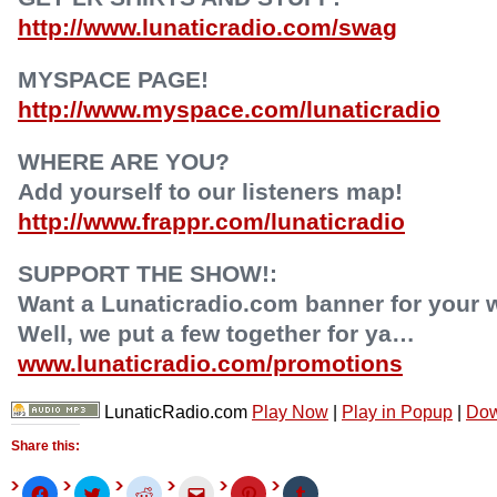
http://www.lunaticradio.com/swag
MYSPACE PAGE!
http://www.myspace.com/lunaticradio
WHERE ARE YOU?
Add yourself to our listeners map!
http://www.frappr.com/lunaticradio
SUPPORT THE SHOW!:
Want a Lunaticradio.com banner for your 
Well, we put a few together for ya…
www.lunaticradio.com/promotions
LunaticRadio.com
Play Now
|
Play in Popup
|
Dow
Share this:
Click
Click
Click
Click
Click
Click