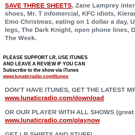
SAVE THREE SHEETS
,
Zane Lamprey inter
shoes, Mr. T infomercial, KFC idiots, Kiera
Emo Christmas, eating on 1 dollar a day, U
legs, The Dark Knight, open phone lines, D
The Week.
PLEASE SUPPORT LR, USE ITUNES
AND LEAVE A REVIEW IF YOU CAN
Subscribe to the show via iTunes
www.lunaticradio.com/itunes
DON’T HAVE ITUNES, GET THE LATEST M
www.lunaticradio.com/download
OR OUR PLAYER WITH ALL SHOWS (great f
www.lunaticradio.com/playnow
GET LR SHIRTS AND STUFF!