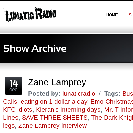
HOME
S
Zane Lamprey
dec
Posted by:
lunaticradio
/
Tags:
Bus
Calls
,
eating on 1 dollar a day
,
Emo Christma
KFC idiots
,
Kieran's interning days
,
Mr. T info
Lines
,
SAVE THREE SHEETS
,
The Dark Knig
legs
,
Zane Lamprey interview