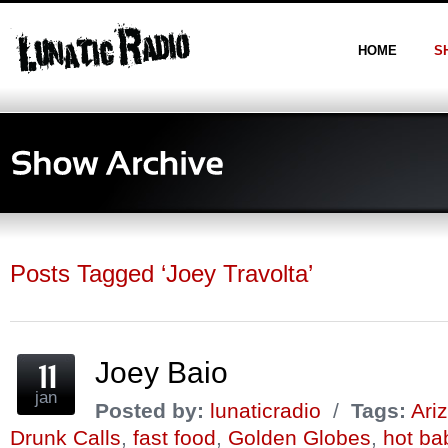
HOME
S
Posts Tagged ‘Joey Travolta’
Joey Baio
jan
Posted by:
lunaticradio
/
Tags:
Ari
Drunk Calls
,
fast food
,
Golden Globes
,
hot ba