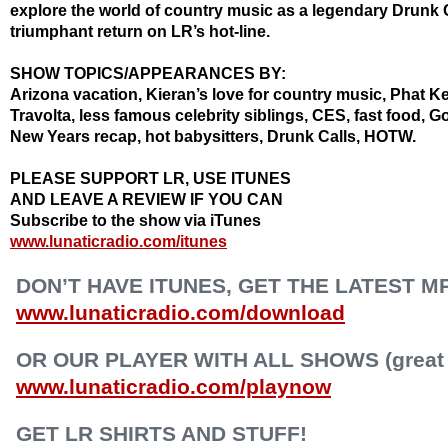
explore the world of country music as a legendary Drunk C
triumphant return on LR’s hot-line.
SHOW TOPICS/APPEARANCES BY:
Arizona vacation, Kieran’s love for country music, Phat K
Travolta, less famous celebrity siblings, CES, fast food, 
New Years recap, hot babysitters, Drunk Calls, HOTW.
PLEASE SUPPORT LR, USE ITUNES
AND LEAVE A REVIEW IF YOU CAN
Subscribe to the show via iTunes
www.lunaticradio.com/itunes
DON’T HAVE ITUNES, GET THE LATEST M
www.lunaticradio.com/download
OR OUR PLAYER WITH ALL SHOWS (great f
www.lunaticradio.com/playnow
GET LR SHIRTS AND STUFF!