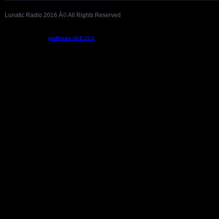
Lunatic Radio 2016 Â© All Rights Reserved
Podcast powered by
podPress v8.8.10.2