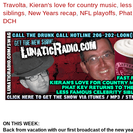
Travolta
,
Kieran's love for country music
,
less
siblings
,
New Years recap
,
NFL playoffs
,
Phat
DCH
ON THIS WEEK:
Back from vacation with our first broadcast of the new ye