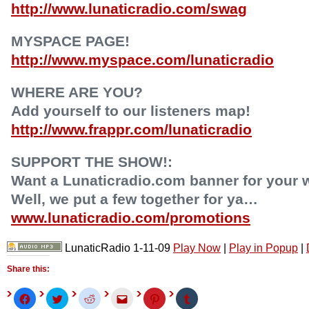
http://www.lunaticradio.com/swag
MYSPACE PAGE!
http://www.myspace.com/lunaticradio
WHERE ARE YOU?
Add yourself to our listeners map!
http://www.frappr.com/lunaticradio
SUPPORT THE SHOW!:
Want a Lunaticradio.com banner for your 
Well, we put a few together for ya…
www.lunaticradio.com/promotions
LunaticRadio 1-11-09
Play Now
|
Play in Popup
|
Share this:
Click
Click
Click
Click
Click
Click
to
to
to
to
to
to