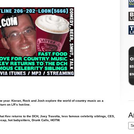
new year. Kieran, Rock and Josh explore the world of country music as a
urn on LR’s hot-line.
A
hat Kev returns to the DCH, Joey Travolta, less famous celebrity siblings, CES,
ecap, hot babysitters, Drunk Calls, HOTW.