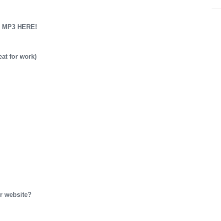
 MP3 HERE!
t for work)
r website?