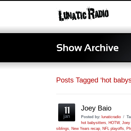
Posts Tagged ‘hot babysi
Joey Baio
jan
Posted by:
lunaticradio
/
Ta
hot babysitters
,
HOTW
,
Joey 
siblings
,
New Years recap
,
NFL playoffs
,
Ph