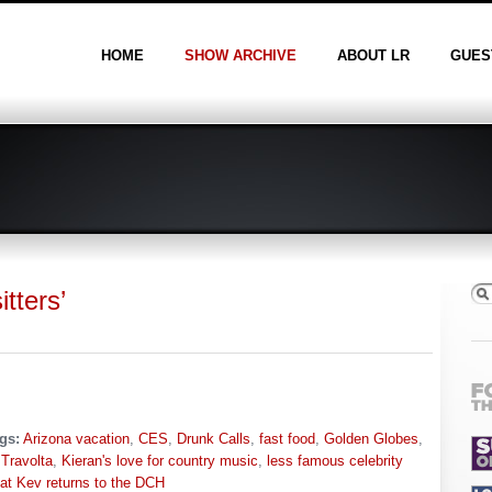
HOME
SHOW ARCHIVE
ABOUT LR
GUES
tters’
gs:
Arizona vacation
,
CES
,
Drunk Calls
,
fast food
,
Golden Globes
,
Travolta
,
Kieran's love for country music
,
less famous celebrity
at Kev returns to the DCH