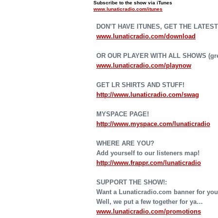
Subscribe to the show via iTunes
www.lunaticradio.com/itunes
DON’T HAVE ITUNES, GET THE LATEST
www.lunaticradio.com/download
OR OUR PLAYER WITH ALL SHOWS (grea
www.lunaticradio.com/playnow
GET LR SHIRTS AND STUFF!
http://www.lunaticradio.com/swag
MYSPACE PAGE!
http://www.myspace.com/lunaticradio
WHERE ARE YOU?
Add yourself to our listeners map!
http://www.frappr.com/lunaticradio
SUPPORT THE SHOW!:
Want a Lunaticradio.com banner for you
Well, we put a few together for ya…
www.lunaticradio.com/promotions