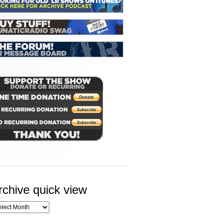
rchive quick view