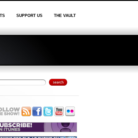
TS
SUPPORT US
THE VAULT