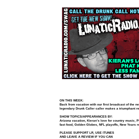
ON THIS WEEK:
Back from vacation with our first broadcast of the 
legendary Drunk Caller caller makes a triumphant ret
SHOW TOPICS/APPEARANCES BY:
Arizona vacation, Kieran’s love for country music, P
fast food, Golden Globes, NFL playoffs, New Years r
PLEASE SUPPORT LR, USE ITUNES
AND LEAVE A REVIEW IF YOU CAN