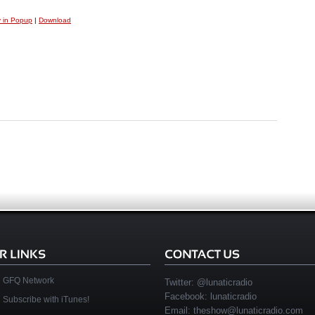
y in Popup
|
Download
GFQ Network
Twitter:
@lunaticradio
Facebook:
lunaticradio
Subscribe with iTunes!
Email:
theshow@lunaticradio.com