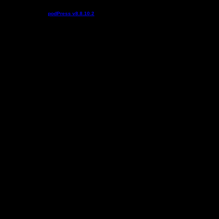
Podcast powered by
podPress v8.8.10.2