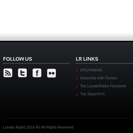
GFQ Network
Subscribe with iTunes!
The LunaticRadio Facebook
The Stand NYC
Lunatic Radio 2016 Â© All Rights Reserved