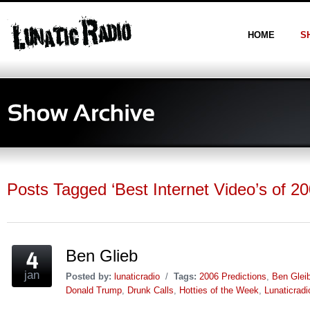
HOME
S
Posts Tagged ‘Best Internet Video’s of 20
Ben Glieb
jan
Posted by:
lunaticradio
/
Tags:
2006 Predictions
,
Ben Glei
Donald Trump
,
Drunk Calls
,
Hotties of the Week
,
Lunaticrad