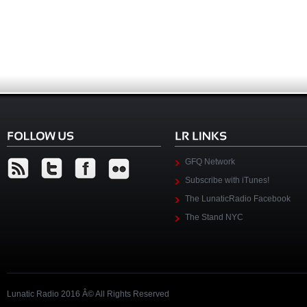
GFQ Network
Subscribe with iTunes!
The LunaticRadio Facebook
The Stand NYC
Lunatic Radio 2016 Â© All Rights Reserved