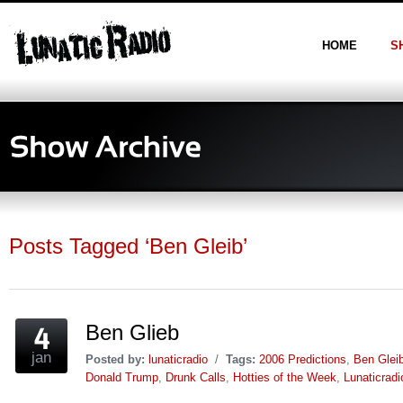
HOME
S
Posts Tagged ‘Ben Gleib’
Ben Glieb
jan
Posted by:
lunaticradio
/
Tags:
2006 Predictions
,
Ben Glei
Donald Trump
,
Drunk Calls
,
Hotties of the Week
,
Lunaticrad