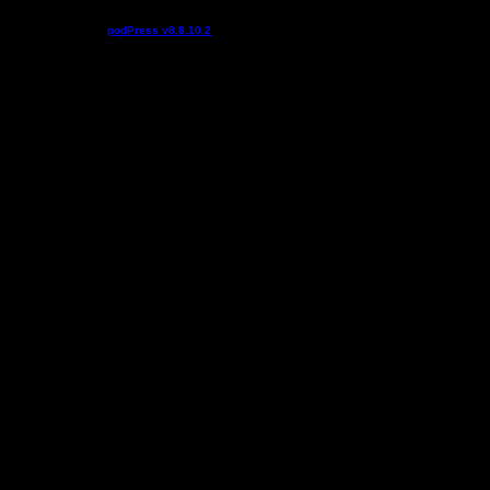
Podcast powered by
podPress v8.8.10.2