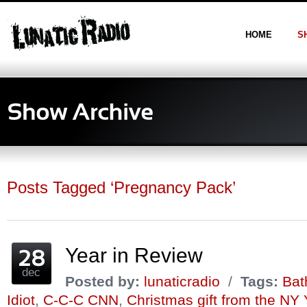
HOME
S
Posts Tagged ‘Pregnancy Pack’
Year in Review
dec
Posted by:
lunaticradio
/
Tags:
Bat
Idiot
,
C-C-C CNN
,
Christmas gift from the NY