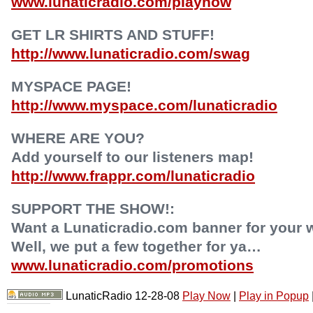
www.lunaticradio.com/playnow
GET LR SHIRTS AND STUFF!
http://www.lunaticradio.com/swag
MYSPACE PAGE!
http://www.myspace.com/lunaticradio
WHERE ARE YOU?
Add yourself to our listeners map!
http://www.frappr.com/lunaticradio
SUPPORT THE SHOW!:
Want a Lunaticradio.com banner for your 
Well, we put a few together for ya…
www.lunaticradio.com/promotions
LunaticRadio 12-28-08
Play Now
|
Play in Popup