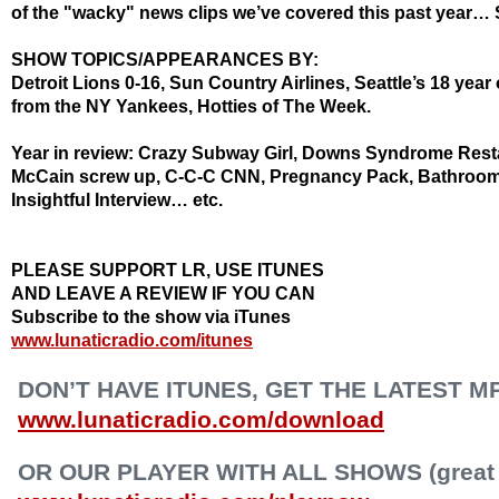
of the "wacky" news clips we’ve covered this past year… 
SHOW TOPICS/APPEARANCES BY:
Detroit Lions 0-16, Sun Country Airlines, Seattle’s 18 year 
from the NY Yankees,
Hotties
of The Week.
Year in review: Crazy Subway Girl, Downs Syndrome Restau
McCain screw up, C-C-C CNN, Pregnancy Pack, Bathroom
Insightful Interview… etc.
PLEASE SUPPORT LR, USE ITUNES
AND LEAVE A REVIEW IF YOU CAN
Subscribe to the show via iTunes
www.lunaticradio.com/itunes
DON’T HAVE ITUNES, GET THE LATEST M
www.lunaticradio.com/download
OR OUR PLAYER WITH ALL SHOWS (great f