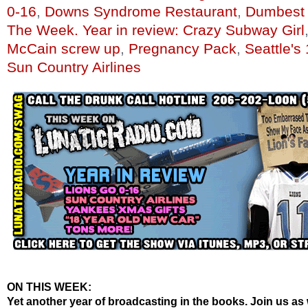
0-16
,
Downs Syndrome Restaurant
,
Dumbest 
The Week. Year in review: Crazy Subway Girl
McCain screw up
,
Pregnancy Pack
,
Seattle's
Sun Country Airlines
ON THIS WEEK:
Yet another year of broadcasting in the books. Join us as