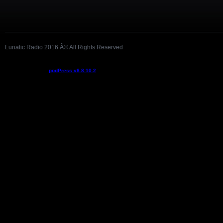
Lunatic Radio 2016 Â© All Rights Reserved
Podcast powered by
podPress v8.8.10.2