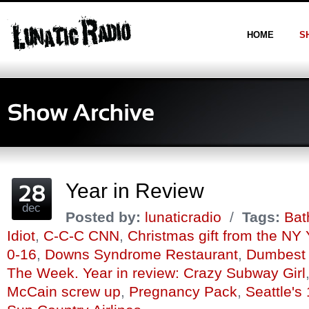
HOME
S
Year in Review
dec
Posted by:
lunaticradio
/
Tags:
Bat
Idiot
,
C-C-C CNN
,
Christmas gift from the NY
0-16
,
Downs Syndrome Restaurant
,
Dumbest 
The Week. Year in review: Crazy Subway Girl
McCain screw up
,
Pregnancy Pack
,
Seattle's