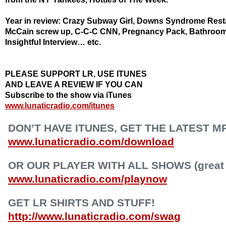
Year in review: Crazy Subway Girl, Downs Syndrome Restau
McCain screw up, C-C-C CNN, Pregnancy Pack, Bathroom
Insightful Interview… etc.
PLEASE SUPPORT LR, USE ITUNES
AND LEAVE A REVIEW IF YOU CAN
Subscribe to the show via iTunes
www.lunaticradio.com/itunes
DON’T HAVE ITUNES, GET THE LATEST M
www.lunaticradio.com/download
OR OUR PLAYER WITH ALL SHOWS (great f
www.lunaticradio.com/playnow
GET LR SHIRTS AND STUFF!
http://www.lunaticradio.com/swag