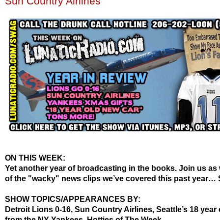
Sun Country Airlines
ON THIS WEEK:
Yet another year of broadcasting in the books. Join us as
of the "wacky" news clips we’ve covered this past year… 
SHOW TOPICS/APPEARANCES BY:
Detroit Lions 0-16, Sun Country Airlines, Seattle’s 18 year 
from the NY Yankees,
Hotties
of The Week.