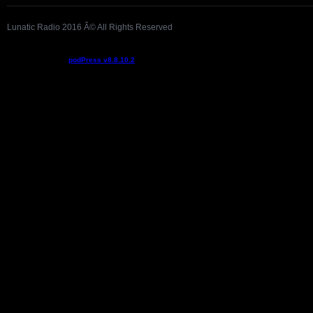
Lunatic Radio 2016 Â© All Rights Reserved
Podcast powered by
podPress v8.8.10.2