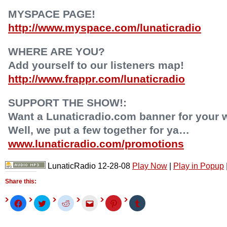
MYSPACE PAGE!
http://www.myspace.com/lunaticradio
WHERE ARE YOU?
Add yourself to our listeners map!
http://www.frappr.com/lunaticradio
SUPPORT THE SHOW!:
Want a Lunaticradio.com banner for your 
Well, we put a few together for ya…
www.lunaticradio.com/promotions
LunaticRadio 12-28-08
Play Now
|
Play in Popup
Share this:
Click
Click
Click
Click
Click
Click
to
to
to
to
to
to
share
share
share
email
share
share
on
on
on
this
on
on
Facebook
Twitter
Reddit
to
Pinterest
Tumblr