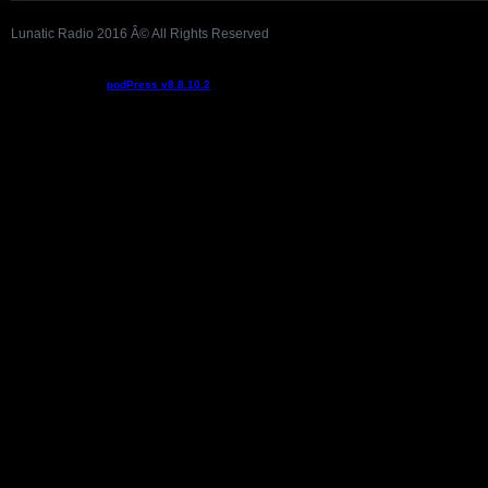
Lunatic Radio 2016 Â© All Rights Reserved
Podcast powered by
podPress v8.8.10.2