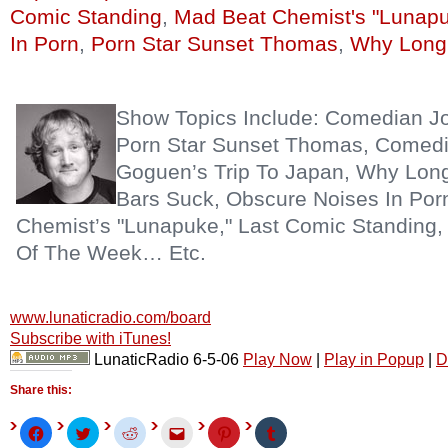
Comic Standing
,
Mad Beat Chemist's "Lunap
In Porn
,
Porn Star Sunset Thomas
,
Why Long 
Show Topics Include: Comedian J
Porn Star Sunset Thomas, Comed
Goguen’s Trip To Japan, Why Long
Bars Suck, Obscure Noises In Por
Chemist’s "Lunapuke," Last Comic Standing, 
Of The Week… Etc.
www.lunaticradio.com/board
Subscribe with iTunes!
LunaticRadio 6-5-06
Play Now
|
Play in Popup
|
D
Share this:
Click
Click
Click
Click
Click
Click
to
to
to
to
to
to