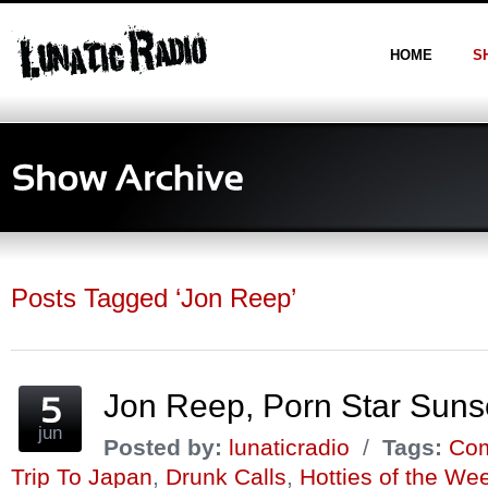
HOME
S
Posts Tagged ‘Jon Reep’
Jon Reep, Porn Star Sun
jun
Posted by:
lunaticradio
/
Tags:
Com
Trip To Japan
,
Drunk Calls
,
Hotties of the We