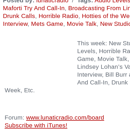
Posted by:
lunaticradio
/
Tags:
Audio Level
Maforti Try And Call-In
,
Broadcasting From Li
Drunk Calls
,
Horrible Radio
,
Hotties of the W
Interview
,
Mets Game
,
Movie Talk
,
New Studi
This week: New St
Levels, Horrible R
Game, Movie Talk,
Lindsey Lohan’s V
Interview, Bill Burr
And Call-In, Drunk 
Week, Etc.
Forum:
www.lunaticradio.com/board
Subscribe with iTunes!