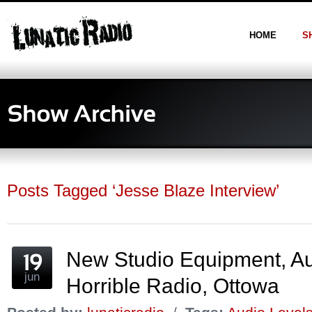
HOME
S
Posts Tagged ‘Jesse Blaze Interview’
New Studio Equipment, Au
jun
Horrible Radio, Ottowa