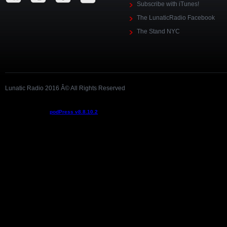
Subscribe with iTunes!
The LunaticRadio Facebook
The Stand NYC
Lunatic Radio 2016 Â© All Rights Reserved
Podcast powered by
podPress v8.8.10.2