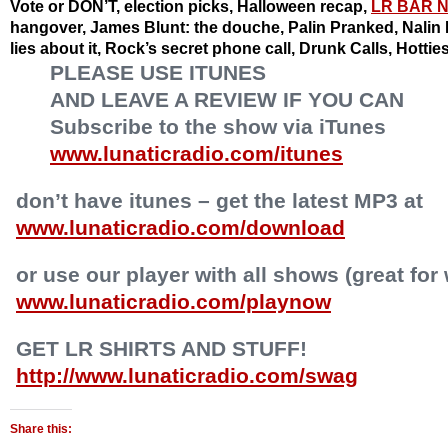
Vote or DON’T, election picks, Halloween recap,
LR BAR 
hangover, James Blunt: the douche, Palin Pranked, Nalin P
lies about it, Rock’s secret phone call, Drunk Calls, Hotti
PLEASE USE ITUNES
AND LEAVE A REVIEW IF YOU CAN
Subscribe to the show via iTunes
www.lunaticradio.com/itunes
don’t have itunes – get the latest MP3 at
www.lunaticradio.com/download
or use our player with all shows (great for
www.lunaticradio.com/playnow
GET LR SHIRTS AND STUFF!
http://www.lunaticradio.com/swag
Share this: