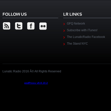
GFQ Network
Subscribe with iTunes!
The LunaticRadio Facebook
The Stand NYC
Lunatic Radio 2016 Â© All Rights Reserved
Podcast powered by
podPress v8.8.10.2