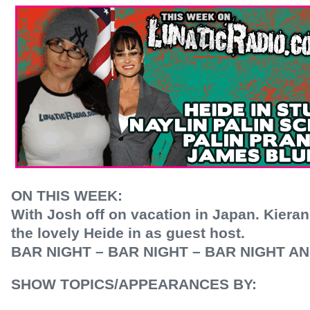
ON THIS WEEK:
With Josh off on vacation in Japan. Kier
the lovely Heide in as guest host.
BAR NIGHT – BAR NIGHT – BAR NIGHT A
SHOW TOPICS/APPEARANCES BY: