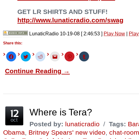
GET LR SHIRTS AND STUFF!
http://www.lunaticradio.com/swag
LunaticRadio 10-19-08
[ 2:46:53 ]
Play Now
|
Play
Share this:
Click
Click
Click
Click
Click
Click
to
to
to
to
to
to
share
share
share
email
share
share
on
on
on
this
on
on
Continue Reading →
Facebook
Twitter
Reddit
to
Pinterest
Tumblr
(Opens
(Opens
(Opens
a
(Opens
(Opens
in
in
in
friend
in
in
new
new
new
(Opens
new
new
window)
window)
window)
in
window)
window)
new
window)
Where is Tera?
oct
Posted by:
lunaticradio
/
Tags:
Bar
Obama
,
Britney Spears' new video
,
chat-room