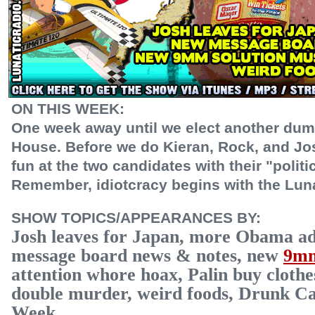
ON THIS WEEK:
One week away until we elect another dum
House. Before we do Kieran, Rock, and Jos
fun at the two candidates with their "politi
Remember, idiotcracy begins with the Lu
SHOW TOPICS/APPEARANCES BY:
Josh leaves for Japan, more Obama a
message board news & notes, new
9mm
attention whore hoax, Palin buy cloth
double murder, weird foods, Drunk Ca
Week.