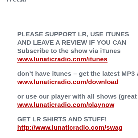
PLEASE SUPPORT LR, USE ITUNES
AND LEAVE A REVIEW IF YOU CAN
Subscribe to the show via iTunes
www.lunaticradio.com/itunes
don’t have itunes – get the latest MP3 
www.lunaticradio.com/download
or use our player with all shows (great
www.lunaticradio.com/playnow
GET LR SHIRTS AND STUFF!
http://www.lunaticradio.com/swag