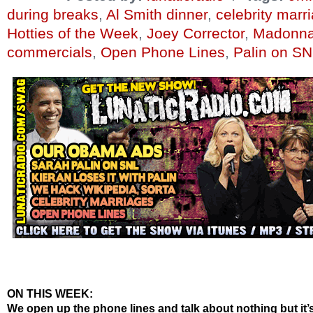
during breaks
,
Al Smith dinner
,
celebrity marr
Hotties of the Week
,
Joey Corrector
,
Madonna
commercials
,
Open Phone Lines
,
Palin on S
ON THIS WEEK:
We open up the phone lines and talk about nothing but it’s