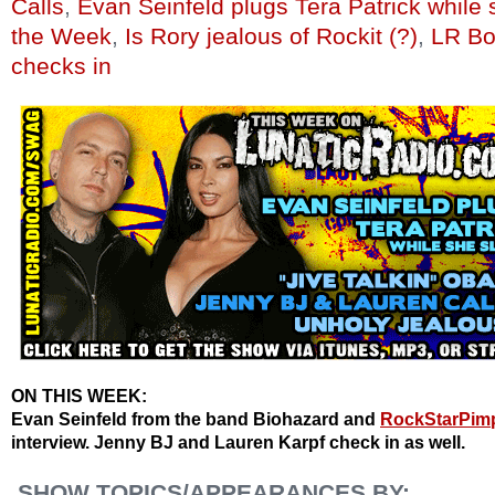
Calls
,
Evan Seinfeld plugs Tera Patrick while
the Week
,
Is Rory jealous of Rockit (?)
,
LR Bo
checks in
ON THIS WEEK:
Evan Seinfeld from the band Biohazard and
RockStarPim
interview. Jenny BJ and Lauren Karpf check in as well.
SHOW TOPICS/APPEARANCES BY: