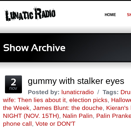
HOME
S
gummy with stalker eyes
nov
Posted by:
lunaticradio
/
Tags:
Dru
wife: Then lies about it
,
election picks
,
Hallow
the Week
,
James Blunt: the douche
,
Kieran's
NIGHT (NOV. 15TH)
,
Nalin Palin
,
Palin Prank
phone call
,
Vote or DON'T