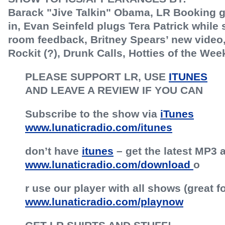
Barack "Jive Talkin" Obama, LR Booking g
in, Evan Seinfeld plugs Tera Patrick while 
room feedback, Britney Spears’ new video,
Rockit (?), Drunk Calls, Hotties of the We
PLEASE SUPPORT LR, USE
ITUNES
AND LEAVE A REVIEW IF YOU CAN
Subscribe to the show via
iTunes
www.lunaticradio.com/itunes
don’t have
itunes
– get the latest MP3 a
www.lunaticradio.com/download
o
r use our player with all shows (great f
www.lunaticradio.com/playnow