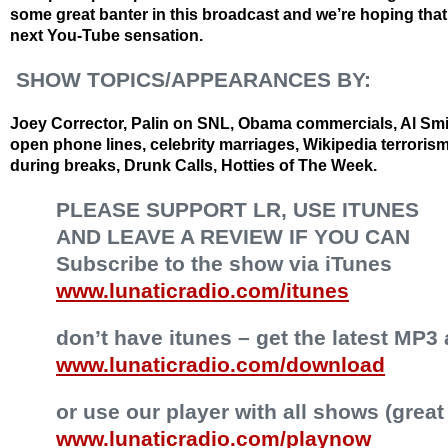
some great banter in this broadcast and we’re hoping that a
next You-Tube sensation.
SHOW TOPICS/APPEARANCES BY:
Joey Corrector, Palin on SNL, Obama commercials, Al Smi
open phone lines, celebrity marriages, Wikipedia terroris
during breaks, Drunk Calls, Hotties of The Week.
PLEASE SUPPORT LR, USE ITUNES
AND LEAVE A REVIEW IF YOU CAN
Subscribe to the show via iTunes
www.lunaticradio.com/itunes
don’t have itunes – get the latest MP3 
www.lunaticradio.com/download
or use our player with all shows (great
www.lunaticradio.com/playnow