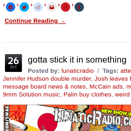
Click
Click
Click
Click
Click
Click
to
to
to
to
to
to
share
share
share
email
share
share
on
on
on
this
on
on
Continue Reading →
Facebook
Twitter
Reddit
to
Pinterest
Tumblr
(Opens
(Opens
(Opens
a
(Opens
(Opens
in
in
in
friend
in
in
new
new
new
(Opens
new
new
window)
window)
window)
in
window)
window)
new
window)
gotta stick it in something
oct
Posted by:
lunaticradio
/
Tags:
att
Jennifer Hudson double murder
,
Josh leaves 
message board news & notes
,
McCain ads
,
m
9mm Solution music
,
Palin buy clothes
,
weird