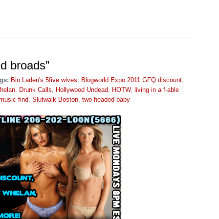
ed broads”
gs:
Bin Laden's 5five wives
,
Blogworld Expo 2011 GFQ discount
,
helan
,
Drunk Calls
,
Hollywood Undead
,
HOTW
,
living in a f-able
music find
,
Slutwalk Boston
,
two headed baby