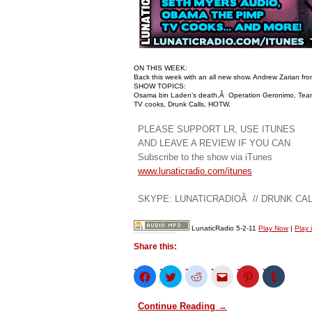
ON THIS WEEK:
Back this week with an all new show. Andrew Zarian fr
SHOW TOPICS:
Osama bin Laden’s death,Â Operation Geronimo, Team 
TV cooks, Drunk Calls, HOTW.
PLEASE SUPPORT LR, USE ITUNES
AND LEAVE A REVIEW IF YOU CAN
Subscribe to the show via iTunes
www.lunaticradio.com/itunes
SKYPE: LUNATICRADIOÂ // DRUNK CALL
LunaticRadio 5-2-11
Play Now
|
Play 
Share this:
Click
Click
Click
Click
Click
Click
to
to
to
to
to
to
share
share
share
email
share
share
on
on
on
this
on
on
Continue Reading →
Facebook
Twitter
Reddit
to
Pinterest
Tumblr