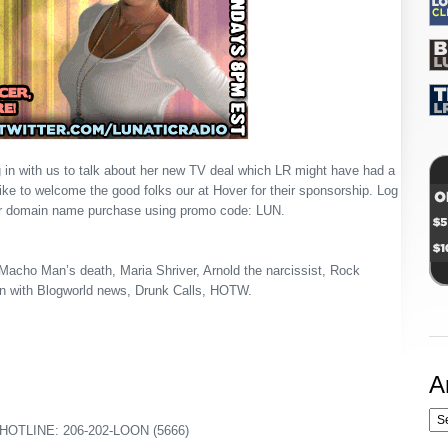
 in with us to talk about her new TV deal which LR might have had a
 like to welcome the good folks our at Hover for their sponsorship. Log
r domain name purchase using promo code: LUN.
Macho Man’s death, Maria Shriver, Arnold the narcissist, Rock
in with Blogworld news, Drunk Calls, HOTW.
A
OTLINE: 206-202-LOON (5666)