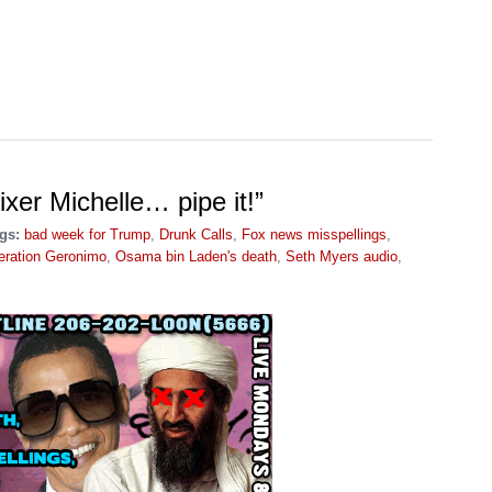
ixer Michelle… pipe it!”
gs:
bad week for Trump
,
Drunk Calls
,
Fox news misspellings
,
eration Geronimo
,
Osama bin Laden's death
,
Seth Myers audio
,