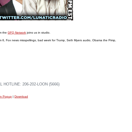
om the
GFQ Network
joins us in studio.
6, Fox news misspellings, bad week for Trump, Seth Myers audio, Obama the Pimp,
 HOTLINE: 206-202-LOON (5666)
in Popup
|
Download