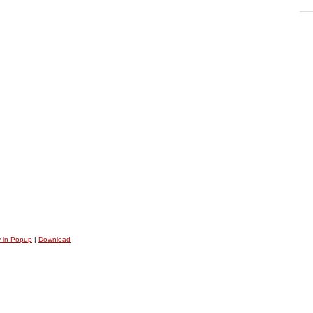
y in Popup
|
Download