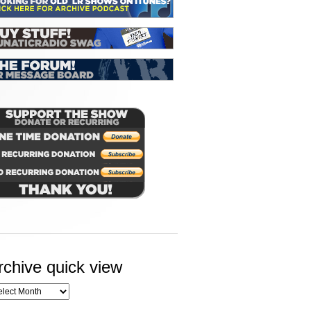
rchive quick view