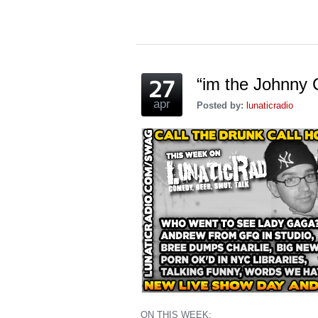
(Opens
(Opens
(Opens
a
(Opens
(Opens
in
in
in
friend
in
in
new
new
new
(Opens
new
new
window)
window)
window)
in
window)
window)
new
window)
“im the Johnny 
apr
Posted by:
lunaticradio
ON THIS WEEK: