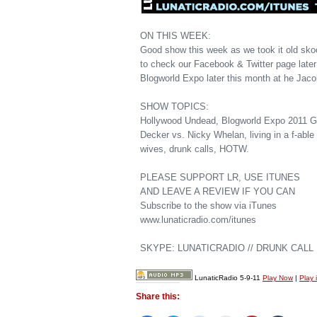
ON THIS WEEK:
Good show this week as we took it old sko
to check our Facebook & Twitter page later
Blogworld Expo later this month at he Jaco
SHOW TOPICS:
Hollywood Undead, Blogworld Expo 2011 GF
Decker vs. Nicky Whelan, living in a f-ab
wives, drunk calls, HOTW.
PLEASE SUPPORT LR, USE ITUNES
AND LEAVE A REVIEW IF YOU CAN
Subscribe to the show via iTunes
www.lunaticradio.com/itunes
SKYPE: LUNATICRADIO // DRUNK CALL H
LunaticRadio 5-9-11
Play Now
|
Play 
Share this: