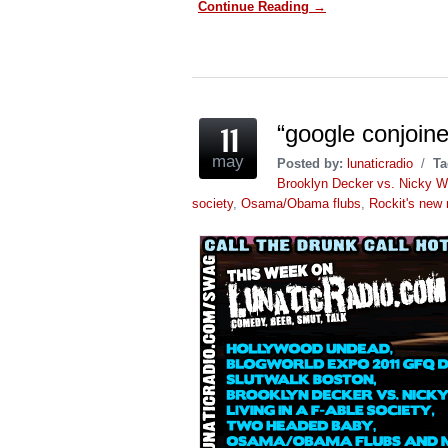
Continue Reading →
Facebook
Twitter
Reddit
to
Pinterest
Tumblr
(Opens
(Opens
(Opens
a
(Opens
(Opens
in
in
in
friend
in
in
new
new
new
(Opens
new
new
window)
window)
window)
in
window)
window)
new
window)
“google conjoin
may
Posted by:
lunaticradio
/
Ta
Brooklyn Decker vs. Nicky W
society
,
Osama/Obama flubs
,
Rockit's new 