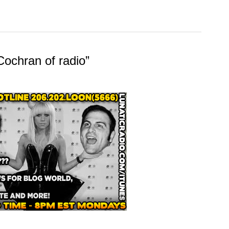
Cochran of radio”