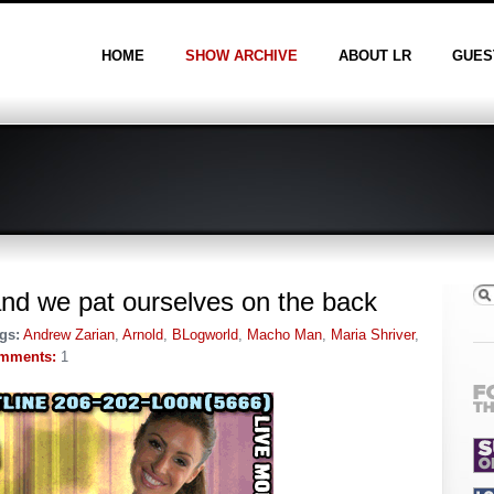
HOME
SHOW ARCHIVE
ABOUT LR
GUES
and we pat ourselves on the back
gs:
Andrew Zarian
,
Arnold
,
BLogworld
,
Macho Man
,
Maria Shriver
,
mments:
1