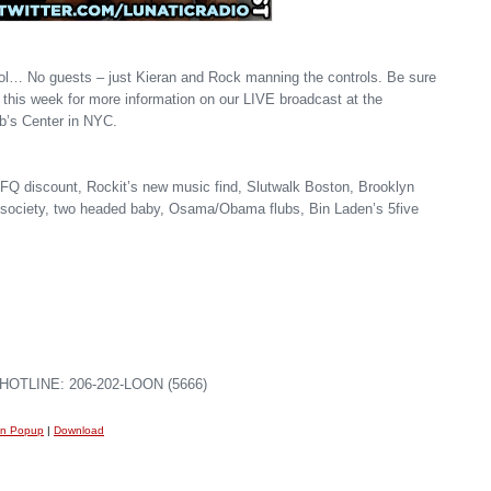
ol… No guests – just Kieran and Rock manning the controls. Be sure
 this week for more information on our LIVE broadcast at the
b’s Center in NYC.
Q discount, Rockit’s new music find, Slutwalk Boston, Brooklyn
le society, two headed baby, Osama/Obama flubs, Bin Laden’s 5five
OTLINE: 206-202-LOON (5666)
in Popup
|
Download