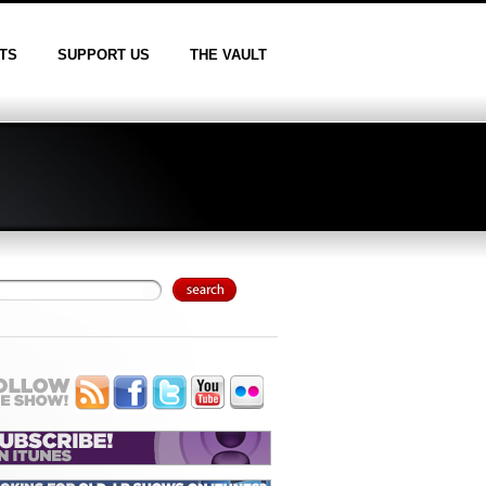
TS
SUPPORT US
THE VAULT