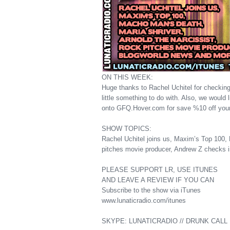
ON THIS WEEK:
Huge thanks to Rachel Uchitel for checking
little something to do with. Also, we would
onto GFQ.Hover.com for save %10 off you
SHOW TOPICS:
Rachel Uchitel joins us, Maxim’s Top 100, 
pitches movie producer, Andrew Z checks 
PLEASE SUPPORT LR, USE ITUNES
AND LEAVE A REVIEW IF YOU CAN
Subscribe to the show via iTunes
www.lunaticradio.com/itunes
SKYPE: LUNATICRADIO // DRUNK CALL H