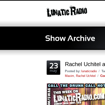
Rachel Uchitel 
may
Posted by:
lunaticradio
/
Ta
Maxim
,
Rachel Uchitel
/
Co