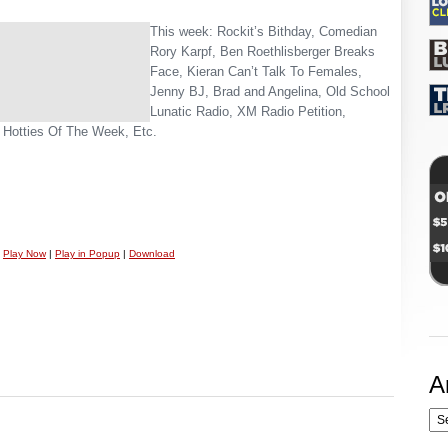
This week: Rockit’s Bithday, Comedian
Rory Karpf, Ben Roethlisberger Breaks
Face, Kieran Can’t Talk To Females,
Jenny BJ, Brad and Angelina, Old School
Lunatic Radio, XM Radio Petition,
 Hotties Of The Week, Etc.
Play Now
|
Play in Popup
|
Download
A