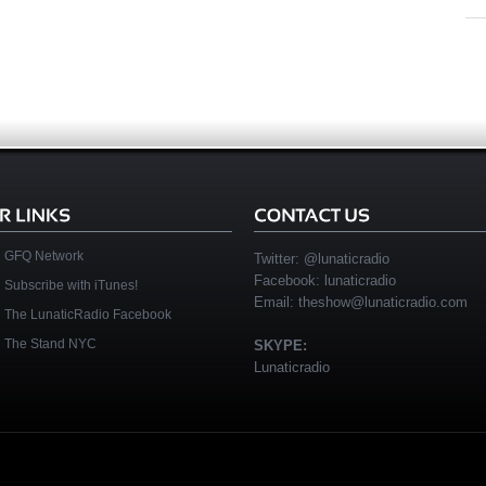
GFQ Network
Twitter:
@lunaticradio
Facebook:
lunaticradio
Subscribe with iTunes!
Email:
theshow@lunaticradio.com
The LunaticRadio Facebook
The Stand NYC
SKYPE:
Lunaticradio