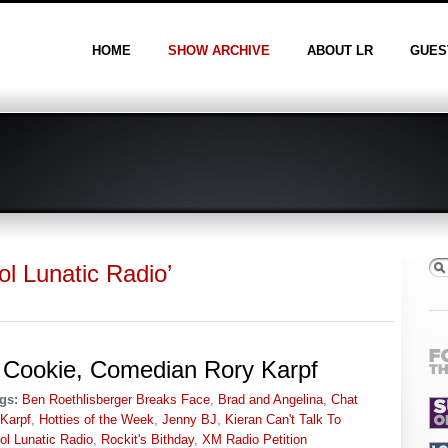
HOME
SHOW ARCHIVE
ABOUT LR
GUES
l Lunatic Radio’
 Cookie, Comedian Rory Karpf
gs:
Ben Roethlisberger Breaks Face
,
Brad and Angelina
,
Chat
Karpf
,
Hotties of the Week
,
Jenny BJ
,
Kieran Can't Talk To
ol Lunatic Radio
,
Rockit's Bithday
,
XM Radio Petition