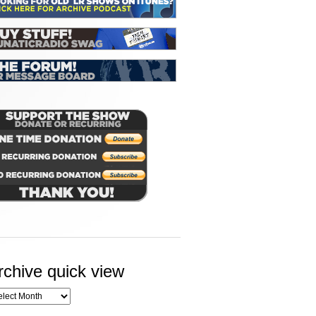
rchive quick view