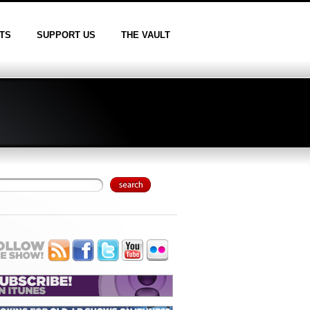
TS
SUPPORT US
THE VAULT