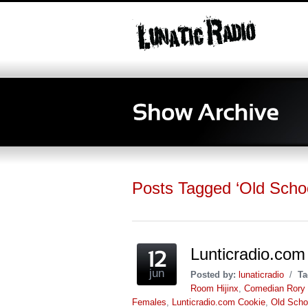
Posts Tagged ‘Old Schoo
Lunticradio.com
jun
Posted by:
lunaticradio
/
Ta
Room Hijinx
,
Comedian Rory 
Females
,
Lunticradio.com Cookie
,
Old Scho