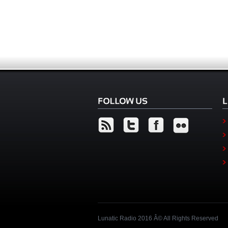
Lunatic Radio 2016 Â© All Rights Reserved